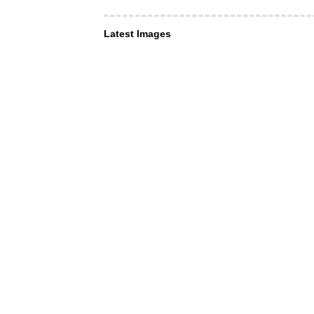
Latest Images