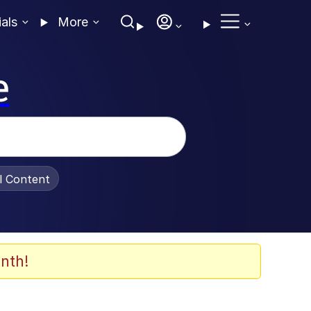
ials
More
e
al Content
nth!