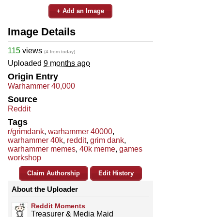
+ Add an Image
Image Details
115
views
(4 from today)
Uploaded
9 months ago
Origin Entry
Warhammer 40,000
Source
Reddit
Tags
r/grimdank
,
warhammer 40000
,
warhammer 40k
,
reddit
,
grim dank
,
warhammer memes
,
40k meme
,
games
workshop
Claim Authorship
Edit History
About the Uploader
Reddit Moments
Treasurer & Media Maid