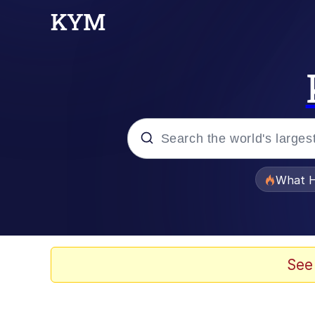
Popular searches
What H
Evelyn Smith Smiling /
Memes
See
VSCO Girl