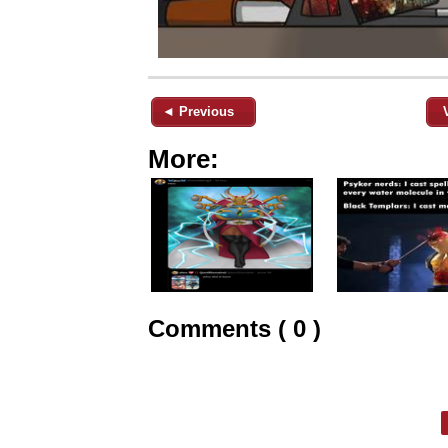
◄ Previous
More:
Comments ( 0 )