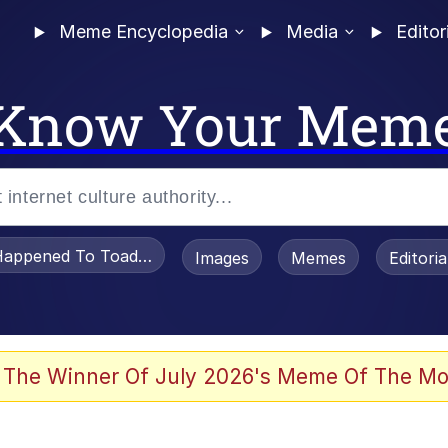
Meme Encyclopedia
Media
Editor
Know Your Mem
appened To Toadsworth / Toadsworth Is Dead
Images
Memes
Editori
 Evelynsmithhhhh Stare
 The Winner Of July 2026's Meme Of The Mo