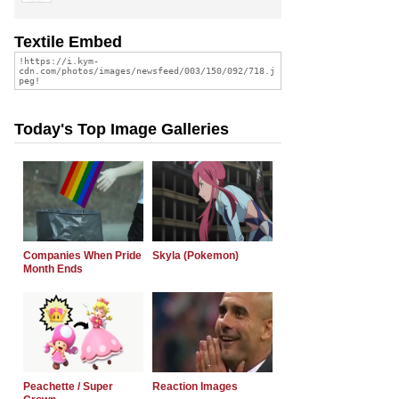
Textile Embed
Today's Top Image Galleries
Companies When Pride
Skyla (Pokemon)
Month Ends
Peachette / Super
Reaction Images