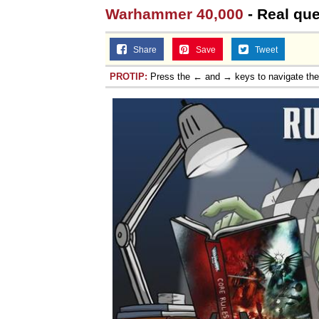
Warhammer 40,000
- Real que
Share
Save
Tweet
PROTIP:
Press the ← and → keys to navigate th