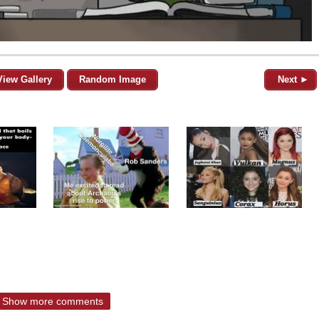
View Gallery
Random Image
Next ►
Show more comments