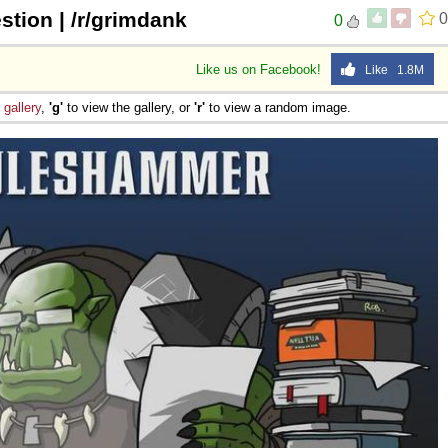
stion | /r/grimdank
0
0
Like us on Facebook!
Like 1.8M
e
gallery
,
'g'
to view the gallery, or
'r'
to view a random image.