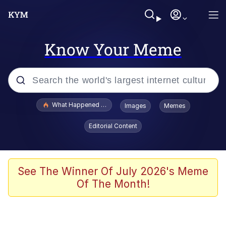
Know Your Meme
Popular searches
What Happened To Toadsworth / Toadsworth Is Dead
Images
Memes
Evelyn Smith Smiling /
Editorial Content
Evelynsmithhhhh Stare
Memes
Scuba Dance
See The Winner Of July 2026's Meme
Of The Month!
Polyester Edit
Whole House Mad