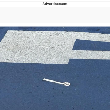
Reddit Guy's Weird Sex Music / 'Cbat'
by Hudson Mohawke
Twitter / X
Evelyn Smith Smiling /
Evelynsmithhhhh Stare
My Father-In-Law Is A Builder / We
Can't, We Don't Know How To Do It
Jacob Batalon CEO of Sex