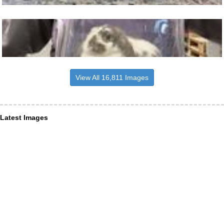
View All 16,811 Images
Latest Images