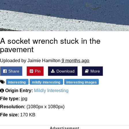
A socket wrench stuck in the
pavement
Uploaded by Jaimie Hamilton
9 months ago
Share
Pin
Download
More
interesting
mildly interesting
interesting images
Origin Entry:
Mildly Interesting
File type:
jpg
Resolution:
(1080px x 1080px)
File size:
170 KB