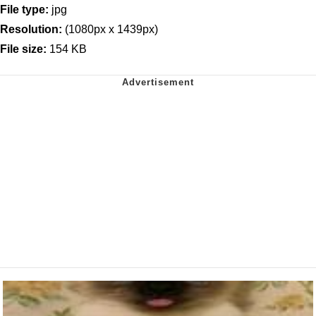
File type:
jpg
Resolution:
(1080px x 1439px)
File size:
154 KB