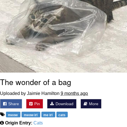
The wonder of a bag
Uploaded by Jaimie Hamilton
9 months ago
Share
Pin
Download
More
meow
meow irl
me irl
cats
Origin Entry:
Cats