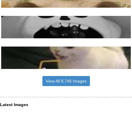
View All 8,746 Images
Latest Images