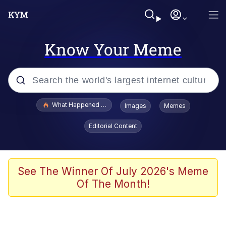
Know Your Meme
Popular searches
What Happened To Toadsworth / Toadsworth Is Dead
Images
Memes
Evelyn Smith Smiling /
Editorial Content
Evelynsmithhhhh Stare
Memes
Stop Raping, Ser (AKOTSK)
See The Winner Of July 2026's Meme
Of The Month!
Polyester Edit
Scuba Dance