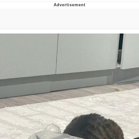
You're Breathtaking
Evelyn Smith Smiling /
Evelynsmithhhhh Stare
My Father-In-Law Is A Builder / We
Can't, We Don't Know How To Do It
Jacob Batalon CEO of Sex