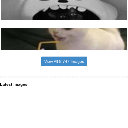
View All 8,747 Images
Latest Images