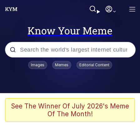
Know Your Meme
Popular searches
Images
Memes
Editorial Content
Neegy
Evelyn Smith Smiling /
Evelynsmithhhhh Stare
Memes
See The Winner Of July 2026's Meme
Of The Month!
Akakichi no Eleven Redraws
Jacob Batalon CEO of Sex