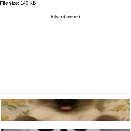
File size:
140 KB