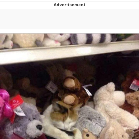
Foam Party Girl / Aora.DJ Look and
Bounce Video
Cat With Apples / His Greed Sickens
Me
Evelyn Smith Smiling /
Evelynsmithhhhh Stare
My Father-In-Law Is A Builder / We
Can't, We Don't Know How To Do It
Jacob Batalon CEO of Sex