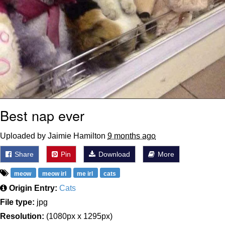
Best nap ever
Uploaded by Jaimie Hamilton
9 months ago
Share
Pin
Download
More
meow
meow irl
me irl
cats
Origin Entry:
Cats
File type:
jpg
Resolution:
(1080px x 1295px)