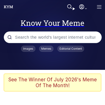
Know Your Meme
Popular searches
Images
Memes
Editorial Content
Neegy
Memes
Evelyn Smith Smiling /
See The Winner Of July 2026's Meme
Evelynsmithhhhh Stare
Of The Month!
John Rod
GuguGaga Penguin – Cutest Moments