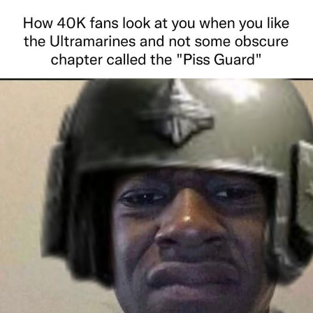
That Will Warm Your Heart
Memes
Evelyn Smith Smiling /
Evelynsmithhhhh Stare
My Father-In-Law Is A Builder / We
Can't, We Don't Know How To Do It
Jacob Batalon CEO of Sex
Topiary