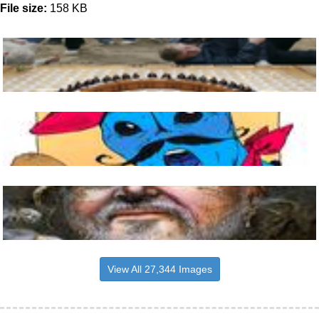
File size:
158 KB
View All 27,344 Images