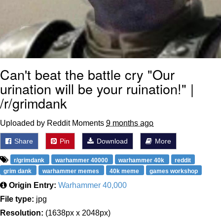
Can't beat the battle cry "Our
urination will be your ruination!" |
/r/grimdank
Uploaded by Reddit Moments
9 months ago
Share
Pin
Download
More
r/grimdank
warhammer 40000
warhammer 40k
reddit
grim dank
warhammer memes
40k meme
games workshop
Origin Entry:
Warhammer 40,000
File type:
jpg
Resolution:
(1638px x 2048px)