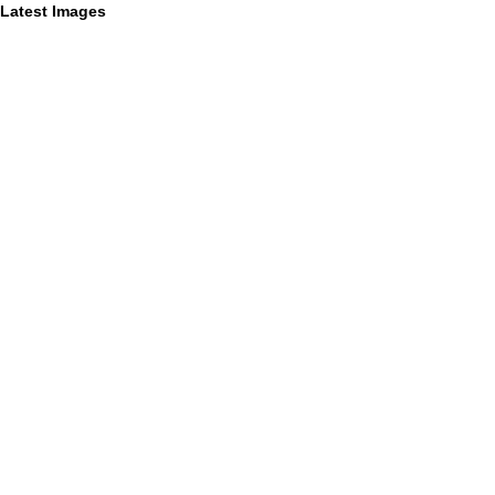
Latest Images