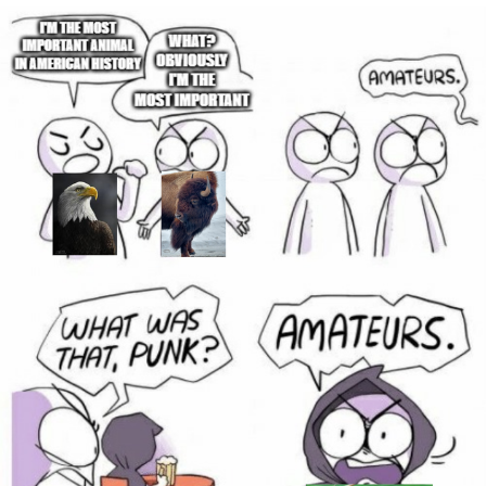
Memes
Does He Know?
The Missile Knows Where It Is
Memes
Evelyn Smith Smiling /
Evelynsmithhhhh Stare
My Father-In-Law Is A Builder / We
Can't, We Don't Know How To Do It
Jacob Batalon CEO of Sex
Topiary