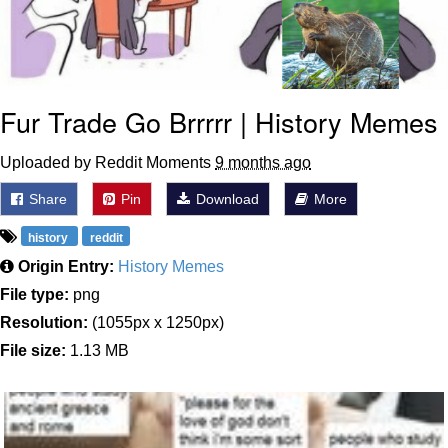
Fur Trade Go Brrrrr | History Memes
Uploaded by Reddit Moments
9 months ago
Share
Pin
Download
More
history
reddit
Origin Entry:
History Memes
File type:
png
Resolution:
(1055px x 1250px)
File size:
1.13 MB