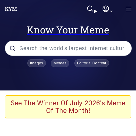
Know Your Meme
Popular searches
Images
Memes
Editorial Content
Memes
Jacob Batalon CEO of Sex
TikTok Water Tank Challenge Death
See The Winner Of July 2026's Meme
Hoax
Of The Month!
Evelyn Smith Smiling /
Evelynsmithhhhh Stare
Memes