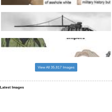
View All 35,817 Images
Latest Images