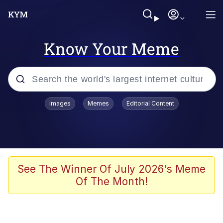
Know Your Meme
Popular searches
Images
Memes
Editorial Content
Memes
Polyester Edit
Evelyn Smith Smiling /
See The Winner Of July 2026's Meme
Evelynsmithhhhh Stare
Of The Month!
The Ghost of The Goon / Goonmobile
Navy Seal Copypasta