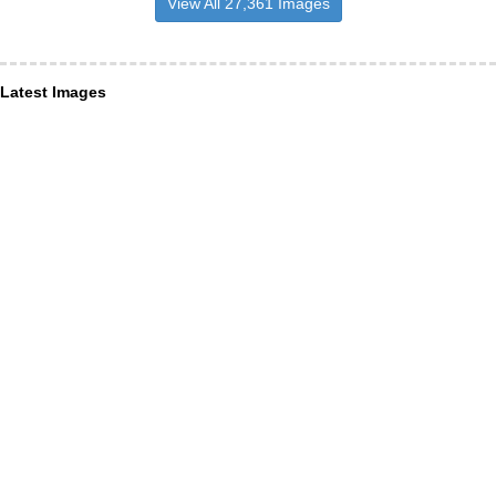
View All 27,361 Images
Latest Images