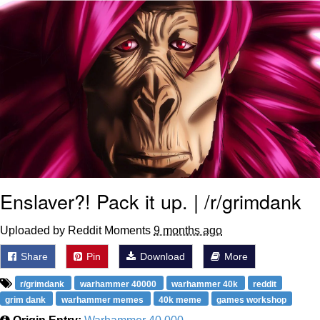
Enslaver?! Pack it up. | /r/grimdank
Uploaded by Reddit Moments
9 months ago
Share
Pin
Download
More
r/grimdank
warhammer 40000
warhammer 40k
reddit
grim dank
warhammer memes
40k meme
games workshop