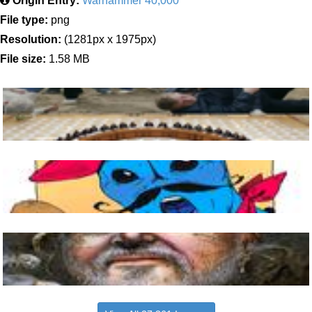
Origin Entry:
Warhammer 40,000
File type:
png
Resolution:
(1281px x 1975px)
File size:
1.58 MB