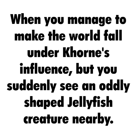
Twitter / X
Evelyn Smith Smiling /
Evelynsmithhhhh Stare
My Father-In-Law Is A Builder / We
Can't, We Don't Know How To Do It
Jacob Batalon CEO of Sex
Topiary