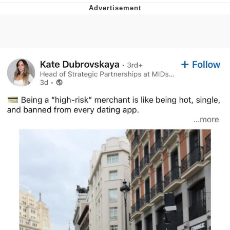
Foam Party Girl / Aora.DJ Look and
Bounce Video
Cat With Apples / His Greed Sickens
Me
Evelyn Smith Smiling /
Evelynsmithhhhh Stare
My Father-In-Law Is A Builder / We
Can't, We Don't Know How To Do It
Jacob Batalon CEO of Sex