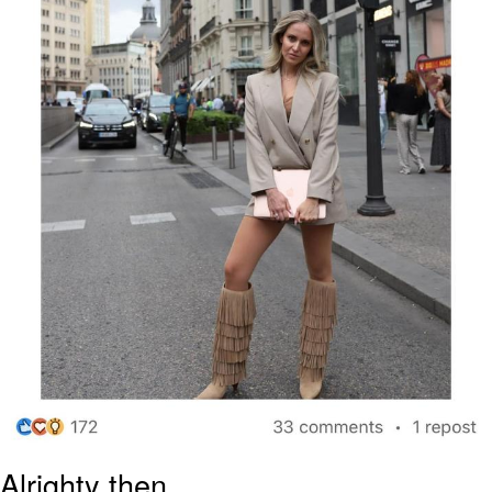
Alrighty then