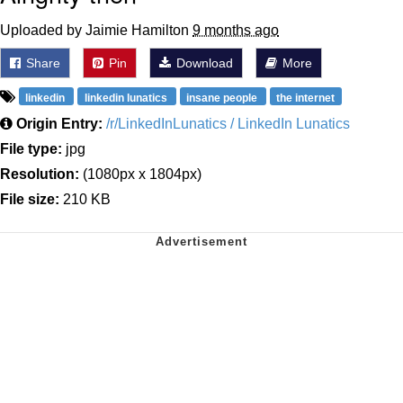
Uploaded by Jaimie Hamilton
9 months ago
Share
Pin
Download
More
linkedin
linkedin lunatics
insane people
the internet
Origin Entry:
/r/LinkedInLunatics / LinkedIn Lunatics
File type:
jpg
Resolution:
(1080px x 1804px)
File size:
210 KB