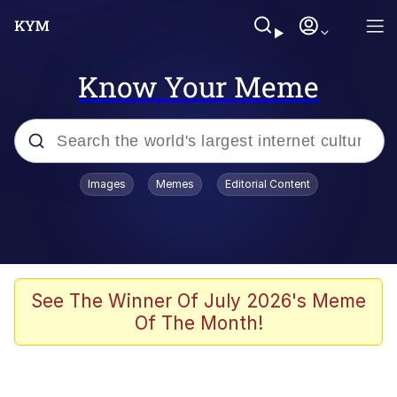
Know Your Meme
Popular searches
Images
Memes
Editorial Content
Neegy
Evelyn Smith Smiling /
Evelynsmithhhhh Stare
Memes
See The Winner Of July 2026's Meme
Of The Month!
Akakichi no Eleven Redraws
Jacob Batalon CEO of Sex