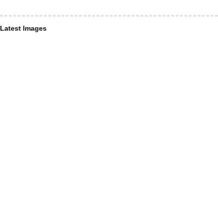
Latest Images