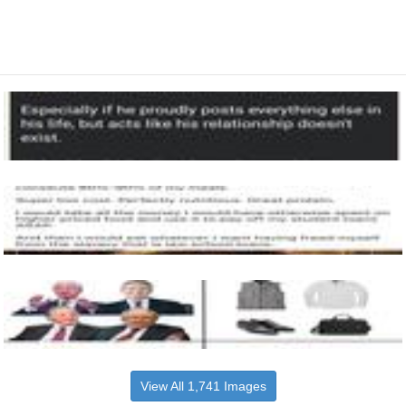
View All 1,741 Images