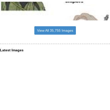
View All 35,755 Images
Latest Images