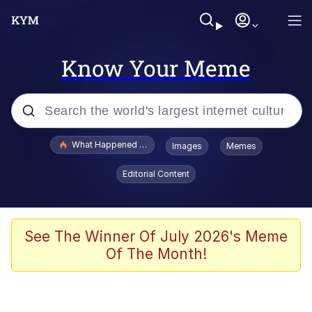
Know Your Meme
Popular searches
What Happened To Toadsworth / Toadsworth Is Dead
Images
Memes
Evelyn Smith Smiling /
Editorial Content
Evelynsmithhhhh Stare
Neegy
Memes
See The Winner Of July 2026's Meme
Of The Month!
Dancing Triangle HD GIF
Memes