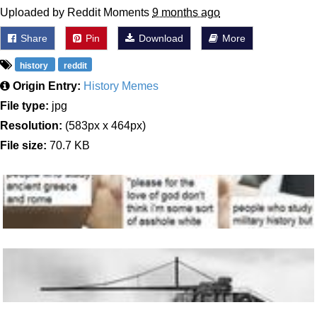
Uploaded by Reddit Moments
9 months ago
Share
Pin
Download
More
history
reddit
Origin Entry:
History Memes
File type:
jpg
Resolution:
(583px x 464px)
File size:
70.7 KB