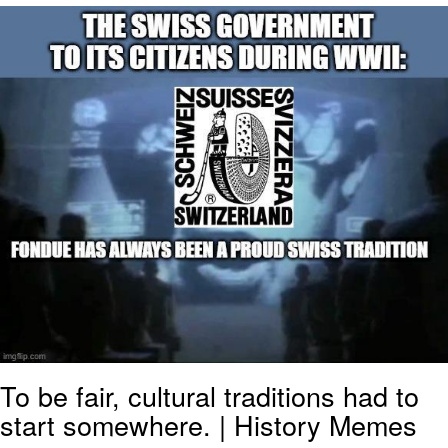
Navy Seal Copypasta
Evelyn Smith Smiling /
Evelynsmithhhhh Stare
My Father-In-Law Is A Builder / We
Can't, We Don't Know How To Do It
Jacob Batalon CEO of Sex
To be fair, cultural traditions had to
start somewhere. | History Memes