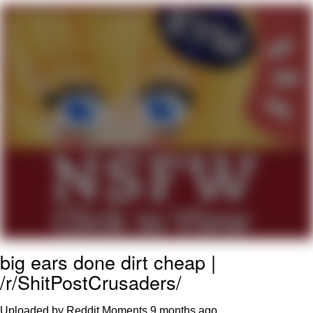
Foam Party Girl / Aora.DJ Look and
Bounce Video
Cat With Apples / His Greed Sickens
Me
Evelyn Smith Smiling /
Evelynsmithhhhh Stare
My Father-In-Law Is A Builder / We
Can't, We Don't Know How To Do It
Jacob Batalon CEO of Sex
big ears done dirt cheap |
/r/ShitPostCrusaders/
Uploaded by Reddit Moments
9 months ago