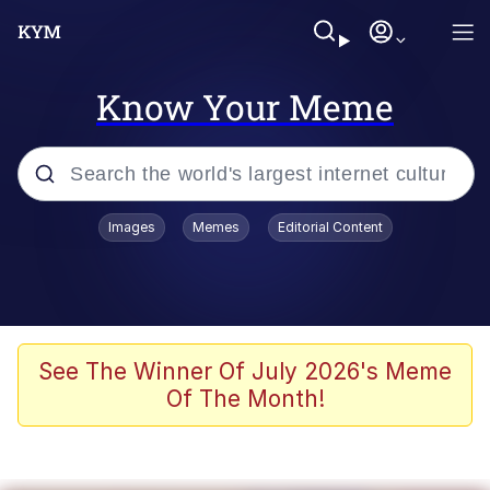
Know Your Meme
Popular searches
Images
Memes
Editorial Content
Neegy
Evelyn Smith Smiling /
Evelynsmithhhhh Stare
Memes
See The Winner Of July 2026's Meme
Of The Month!
Akakichi no Eleven Redraws
Jacob Batalon CEO of Sex