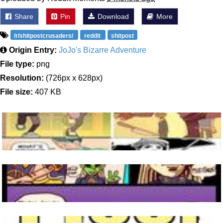
Share
Pin
Download
More
/r/shitpostcrusaders/
reddit
shitpost
Origin Entry:
JoJo's Bizarre Adventure
File type:
png
Resolution:
(726px x 628px)
File size:
407 KB