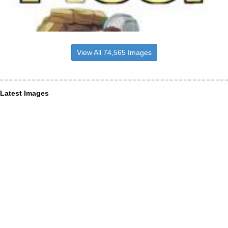
View All 74,565 Images
Latest Images