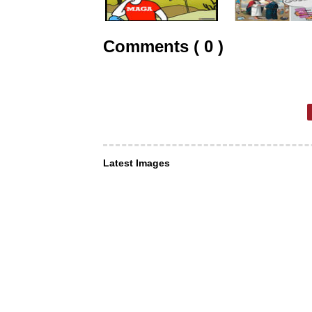
Comments ( 0 )
Latest Images