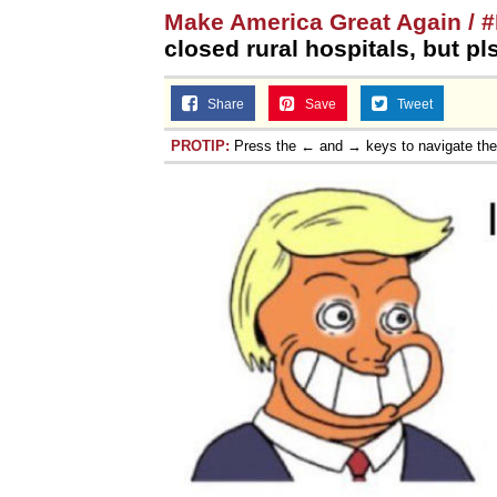
Make America Great Again /
closed rural hospitals, but pl
Share
Save
Tweet
PROTIP:
Press the ← and → keys to navigate th