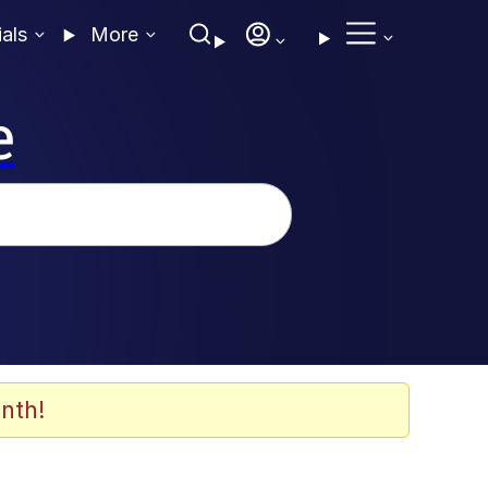
ials
More
e
nth!