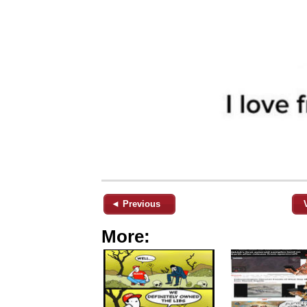
◄ Previous
More: