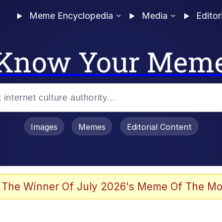
Meme Encyclopedia
Media
Editor
Know Your Mem
Images
Memes
Editorial Content
 Evelynsmithhhhh Stare
 The Winner Of July 2026's Meme Of The Mo