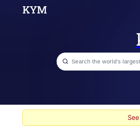
Popular searches
Neegy
Evelyn Smith Smiling /
See
Memes