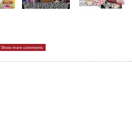
Show more comments