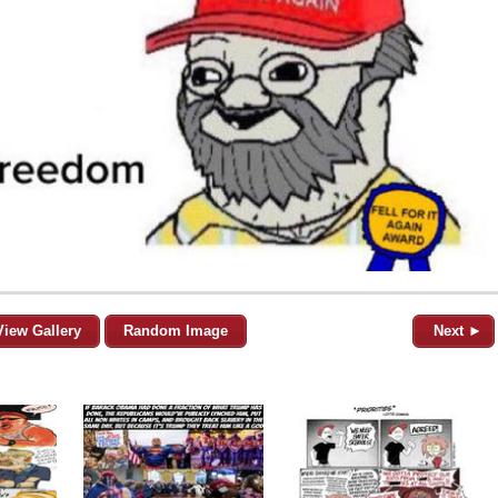
View Gallery
Random Image
Next ►