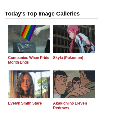
Today's Top Image Galleries
Companies When Pride
Skyla (Pokemon)
Month Ends
Evelyn Smith Stare
Akakichi no Eleven
Redraws