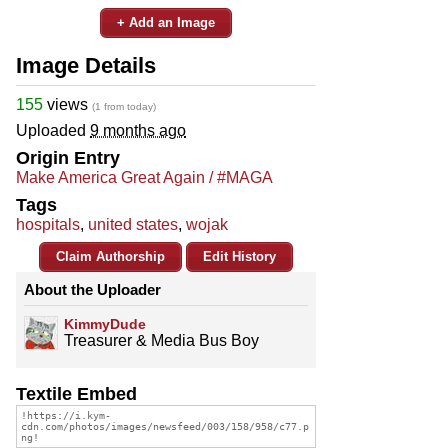
+ Add an Image
Image Details
155
views
(1 from today)
Uploaded
9 months ago
Origin Entry
Make America Great Again / #MAGA
Tags
hospitals
,
united states
,
wojak
Claim Authorship
Edit History
About the Uploader
KimmyDude
Treasurer & Media Bus Boy
Textile Embed