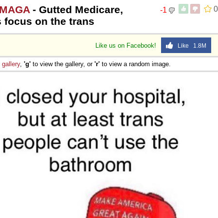
 #MAGA
- Gutted Medicare,
0
-1
s focus on the trans
Like us on Facebook!
Like 1.8M
e
gallery
,
'g'
to view the gallery, or
'r'
to view a random image.