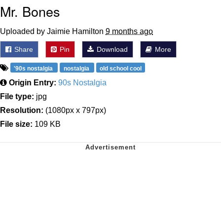
Mr. Bones
Uploaded by Jaimie Hamilton
9 months ago
Share
Pin
Download
More
'90s nostalgia
nostalgia
old school cool
Origin Entry:
90s Nostalgia
File type:
jpg
Resolution:
(1080px x 797px)
File size:
109 KB