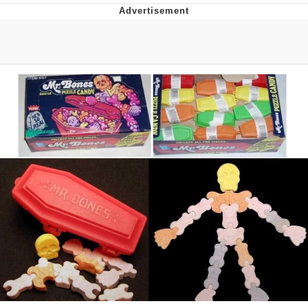
Boiling Poo In a Kettle
V Stepped Into the Crowd
VSCO Girl
Evelyn Smith Smiling /
Evelynsmithhhhh Stare
My Father-In-Law Is A Builder / We
Can't, We Don't Know How To Do It
Jacob Batalon CEO of Sex