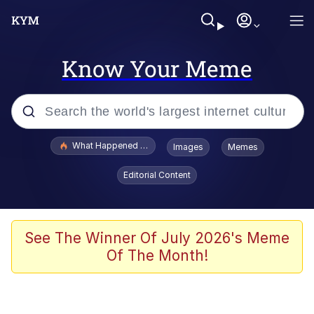
Know Your Meme
Popular searches
What Happened To Toadsworth / Toadsworth Is Dead
Images
Memes
Evelyn Smith Smiling /
Editorial Content
Evelynsmithhhhh Stare
Memes
Scuba Dance
See The Winner Of July 2026's Meme
Of The Month!
The Social Contract
He Was Whipping Up Shit In A Kettle /