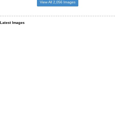
View All 2,056 Images
Latest Images