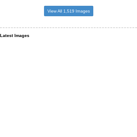
View All 1,519 Images
Latest Images