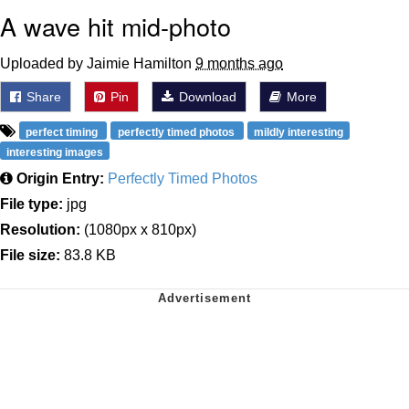
A wave hit mid-photo
Uploaded by Jaimie Hamilton
9 months ago
Share
Pin
Download
More
perfect timing
perfectly timed photos
mildly interesting
interesting images
Origin Entry:
Perfectly Timed Photos
File type:
jpg
Resolution:
(1080px x 810px)
File size:
83.8 KB