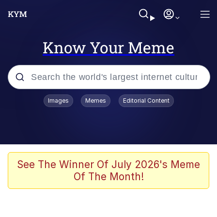
Know Your Meme
Popular searches
Images
Memes
Editorial Content
Memes
apu-buzz.jpg
Tardo
See The Winner Of July 2026's Meme
Of The Month!
Quiet On the Creek
Jacob Batalon CEO of Sex