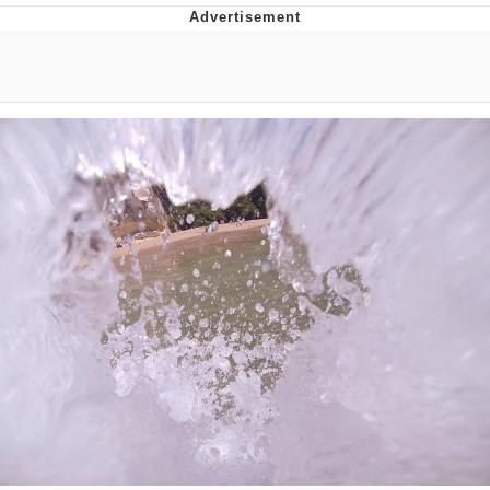
Whispering Pigeon
Chihiro Unsheathing a Katana
Pepe the Frog
Evelyn Smith Smiling /
Evelynsmithhhhh Stare
My Father-In-Law Is A Builder / We
Can't, We Don't Know How To Do It
Jacob Batalon CEO of Sex
Topiary