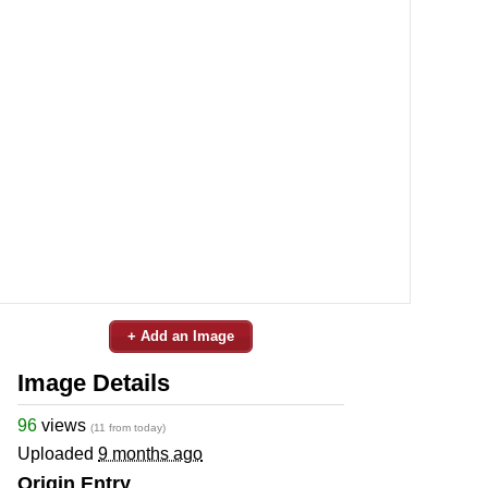
+ Add an Image
Image Details
96
views
(11 from today)
Uploaded
9 months ago
Origin Entry