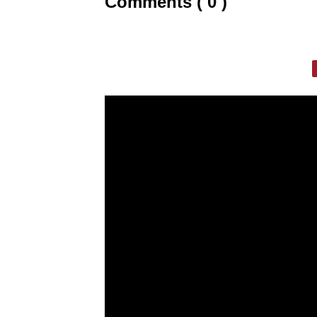
Comments ( 0 )