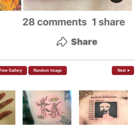
View Gallery
Random Image
Next ►