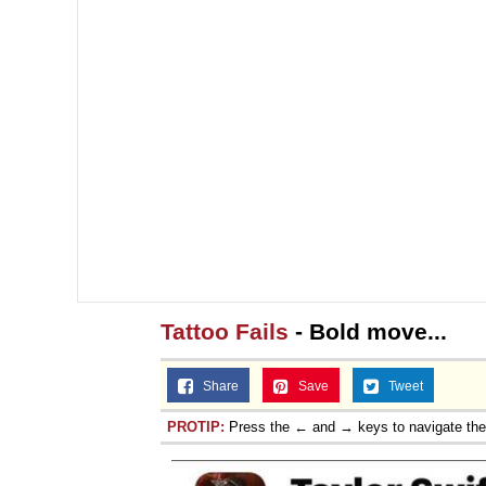
Tattoo Fails
- Bold move...
Share
Save
Tweet
PROTIP:
Press the ← and → keys to navigate th