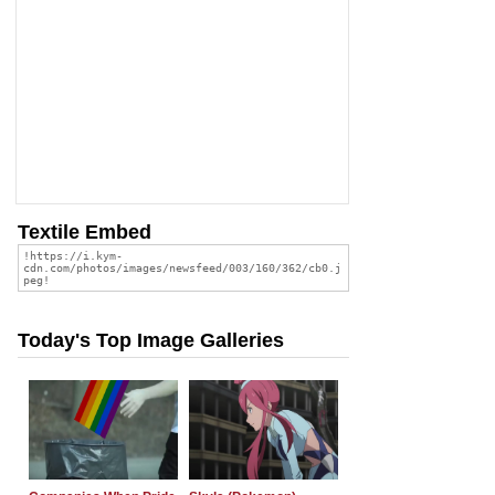
Textile Embed
Today's Top Image Galleries