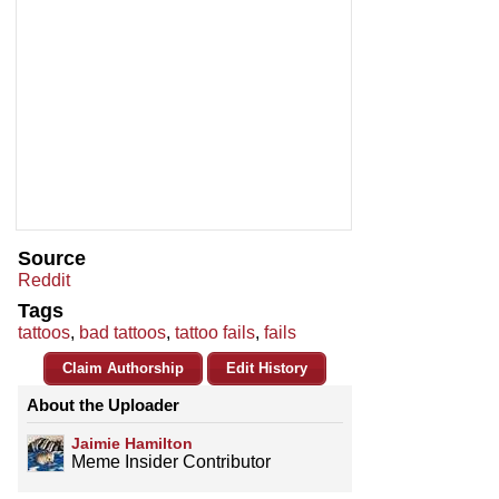
Source
Reddit
Tags
tattoos
,
bad tattoos
,
tattoo fails
,
fails
Claim Authorship
Edit History
About the Uploader
Jaimie Hamilton
Meme Insider Contributor