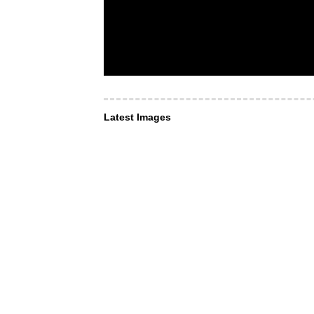
Latest Images