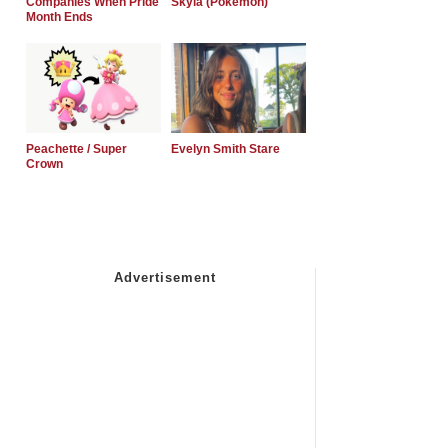
Companies When Pride
Skyla (Pokemon)
Month Ends
Peachette / Super
Evelyn Smith Stare
Crown