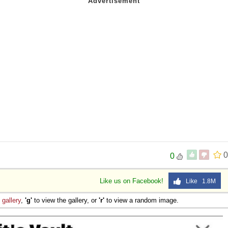
0
0
Like us on Facebook!
Like 1.8M
e
gallery
,
'g'
to view the gallery, or
'r'
to view a random image.