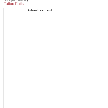
Tattoo Fails