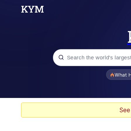
Popular searches
What H
Evelyn Smith Smiling /
Scuba Dance
See
Memes