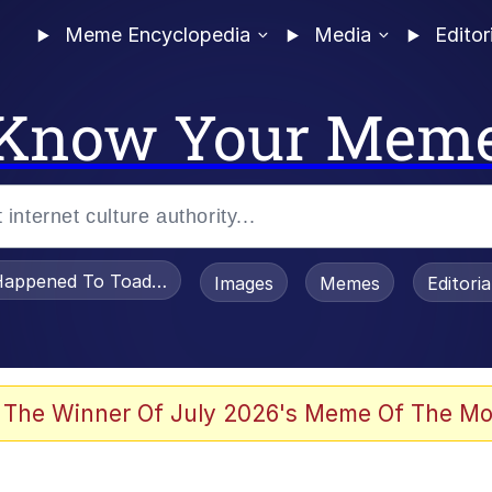
Meme Encyclopedia
Media
Editor
Know Your Mem
appened To Toadsworth / Toadsworth Is Dead
Images
Memes
Editori
 Evelynsmithhhhh Stare
 The Winner Of July 2026's Meme Of The Mo