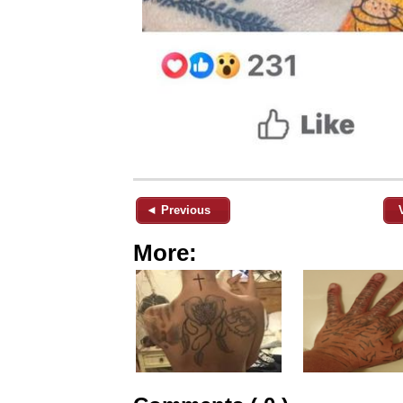
◄ Previous
More: