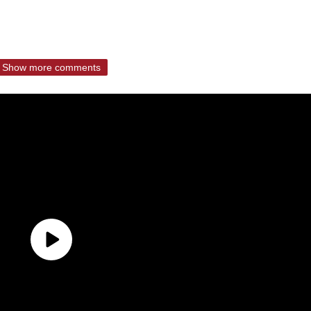
Show more comments