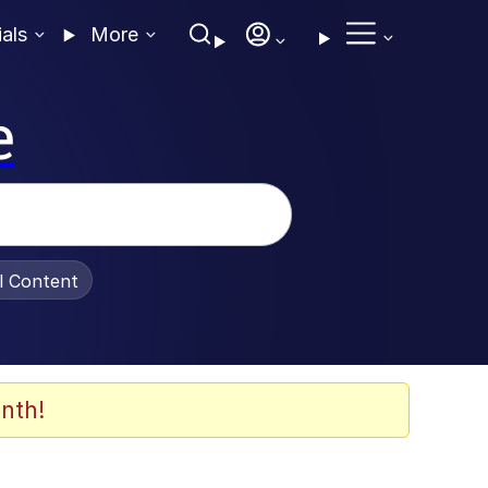
ials
More
e
al Content
nth!