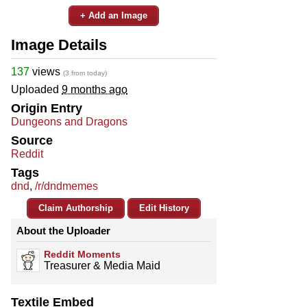
+ Add an Image
Image Details
137
views
(3 from today)
Uploaded
9 months ago
Origin Entry
Dungeons and Dragons
Source
Reddit
Tags
dnd
,
/r/dndmemes
Claim Authorship
Edit History
About the Uploader
Reddit Moments
Treasurer & Media Maid
Textile Embed