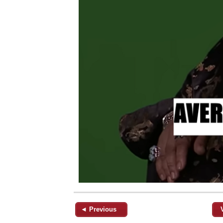
◄ Previous