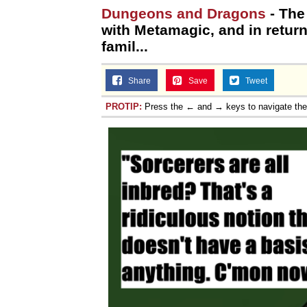
Dungeons and Dragons
- The 
with Metamagic, and in return
famil...
Share
Save
Tweet
PROTIP:
Press the ← and → keys to navigate th