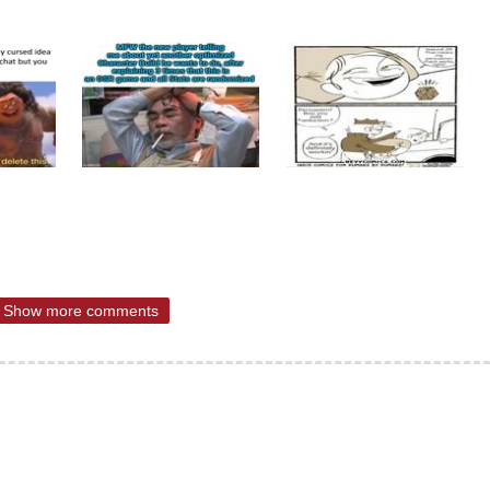
Show more comments