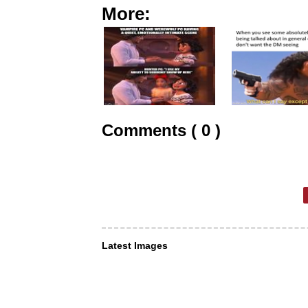
More:
Comments ( 0 )
Latest Images