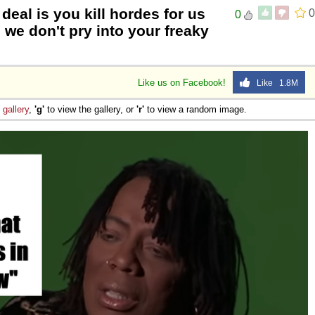
deal is you kill hordes for us
0
0
 we don't pry into your freaky
Like us on Facebook!
Like 1.8M
e
gallery
,
'g'
to view the gallery, or
'r'
to view a random image.