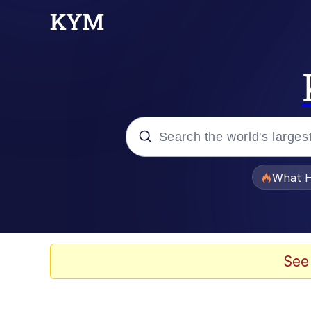
Popular searches
What H
Memes
Waves of Destruction
See
Kid Named Finger