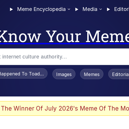
Meme Encyclopedia
Media
Editor
Know Your Mem
appened To Toadsworth / Toadsworth Is Dead
Images
Memes
Editori
 The Winner Of July 2026's Meme Of The Mo