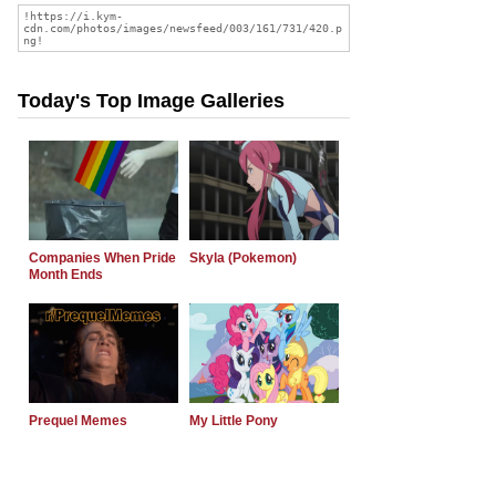
Today's Top Image Galleries
Companies When Pride
Skyla (Pokemon)
Month Ends
Prequel Memes
My Little Pony