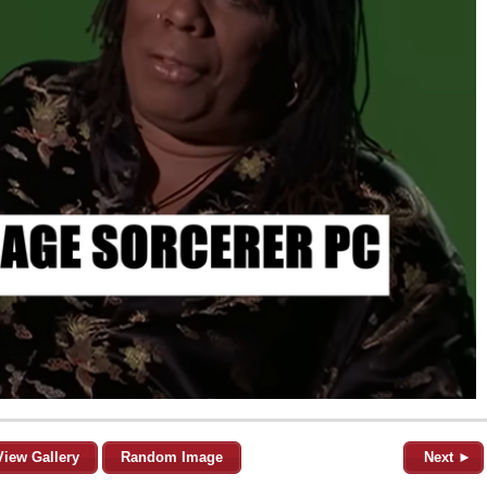
View Gallery
Random Image
Next ►