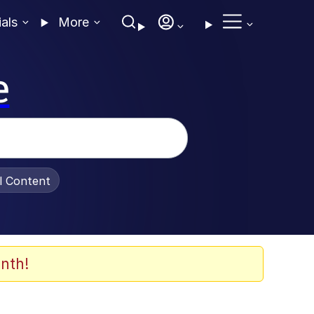
ials
More
e
al Content
nth!