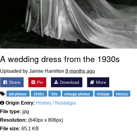
A wedding dress from the 1930s
Uploaded by Jaimie Hamilton
9 months ago
Share
Pin
Download
More
old photos
1930s
'30s
vintage photos
vintage
history
Origin Entry:
History / Nostalgia
File type:
jpg
Resolution:
(640px x 806px)
File size:
65.1 KB