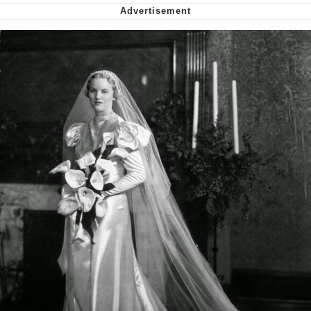
Virgin vs. Chad
Cat With Apples / His Greed Sickens
Me
My Father-In-Law Is A Builder / We
Can't, We Don't Know How To Do It
Jacob Batalon CEO of Sex