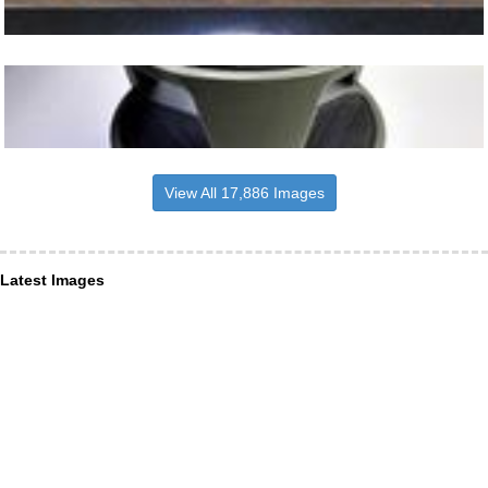
View All 17,886 Images
Latest Images