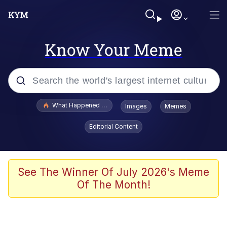
Know Your Meme
Popular searches
What Happened To Toadsworth / Toadsworth Is Dead
Images
Memes
Evelyn Smith Smiling /
Editorial Content
Evelynsmithhhhh Stare
Memes
VSCO Girl
See The Winner Of July 2026's Meme
Of The Month!
Neegy
President Glen Powell / John Politics