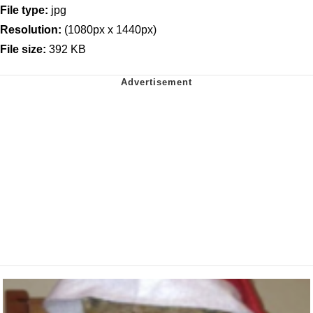
File type:
jpg
Resolution:
(1080px x 1440px)
File size:
392 KB