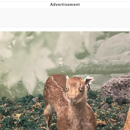
Reddit Guy's Weird Sex Music / 'Cbat'
by Hudson Mohawke
Twitter / X
Evelyn Smith Smiling /
Evelynsmithhhhh Stare
My Father-In-Law Is A Builder / We
Can't, We Don't Know How To Do It
Jacob Batalon CEO of Sex