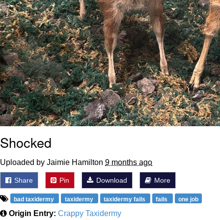
Shocked
Uploaded by Jaimie Hamilton
9 months ago
Share
Pin
Download
More
bad taxidermy
taxidermy
taxidermy fails
fails
one job
Origin Entry:
Crappy Taxidermy