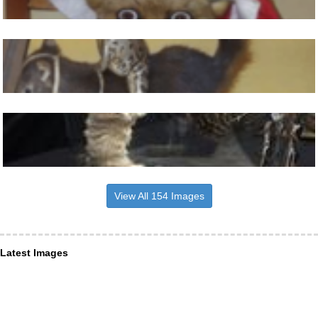
View All 154 Images
Latest Images