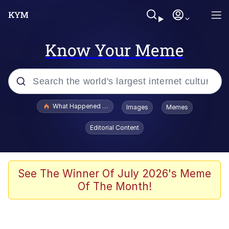
Know Your Meme
Popular searches
What Happened To Toadsworth / Toadsworth Is Dead
Images
Memes
Evelyn Smith Smiling /
Editorial Content
Evelynsmithhhhh Stare
Memes
Scuba Dance
See The Winner Of July 2026's Meme
Of The Month!
Polyester Edit
Whole House Mad