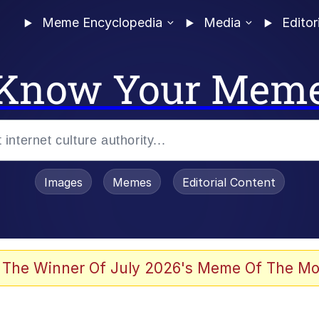
Meme Encyclopedia
Media
Editor
Know Your Mem
Images
Memes
Editorial Content
 The Winner Of July 2026's Meme Of The Mo
 Evelynsmithhhhh Stare