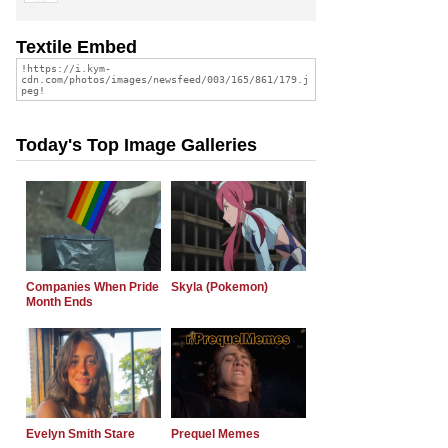
Textile Embed
Today's Top Image Galleries
Companies When Pride
Skyla (Pokemon)
Month Ends
Evelyn Smith Stare
Prequel Memes