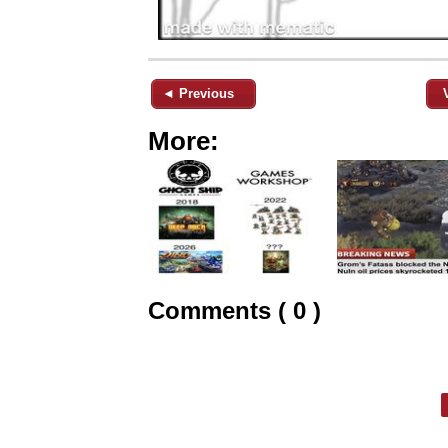
◄ Previous
More:
Comments ( 0 )