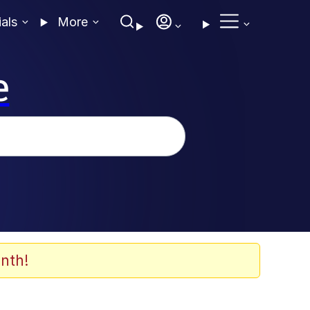
ials
More
e
nth!