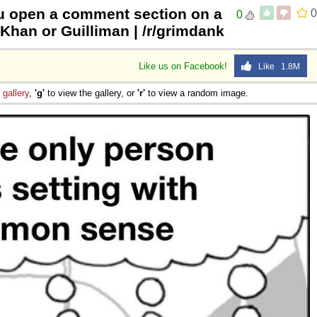
u open a comment section on a
0
0
 Sex
 Khan or Guilliman | /r/grimdank
Like us on Facebook!
Like 1.8M
e
gallery
,
'g'
to view the gallery, or
'r'
to view a random image.