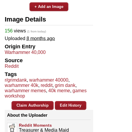
+ Add an Image
Image Details
156
views
(1 from today)
Uploaded
8 months ago
Origin Entry
Warhammer 40,000
Source
Reddit
Tags
r/grimdank
,
warhammer 40000
,
warhammer 40k
,
reddit
,
grim dank
,
warhammer memes
,
40k meme
,
games
workshop
Claim Authorship
Edit History
About the Uploader
Reddit Moments
Treasurer & Media Maid