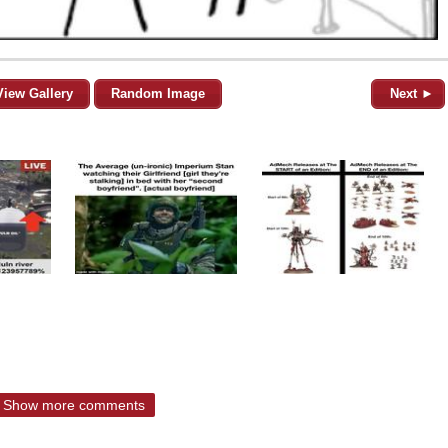
View Gallery
Random Image
Next ►
Show more comments