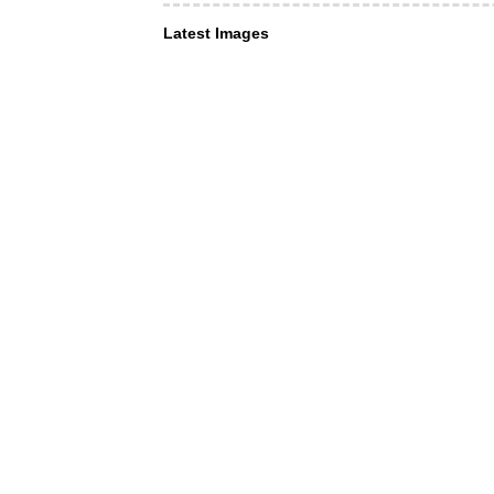
Latest Images