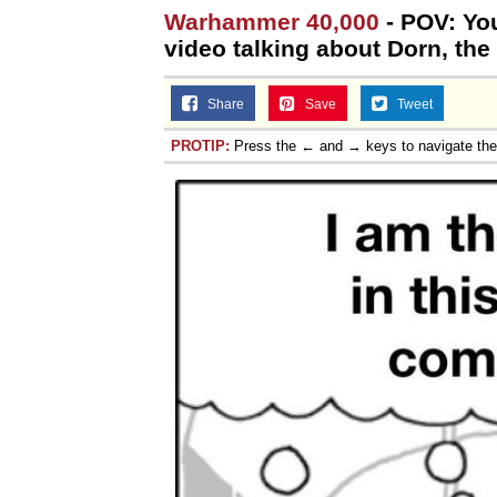
Warhammer 40,000
- POV: Yo
Jacob Batalon CEO of
video talking about Dorn, the
Share
Save
Tweet
PROTIP:
Press the ← and → keys to navigate th