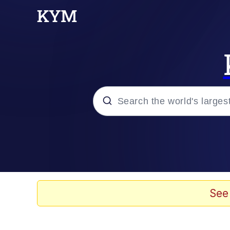
Popular searches
Memes
Memes
See
Evelyn Smith Smiling /