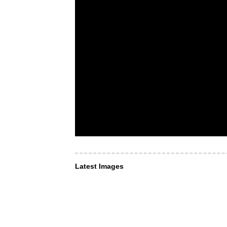
Latest Images