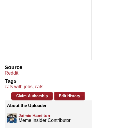
Source
Reddit
Tags
cats with jobs
,
cats
Claim Authorship
Edit History
About the Uploader
Jaimie Hamilton
Meme Insider Contributor