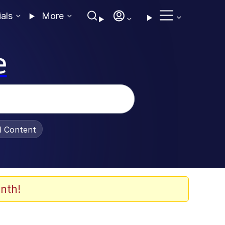
ials
More
e
al Content
nth!