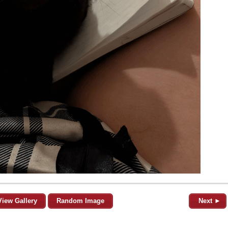
View Gallery
Random Image
Next ►