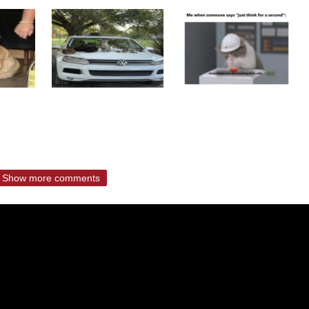
Show more comments