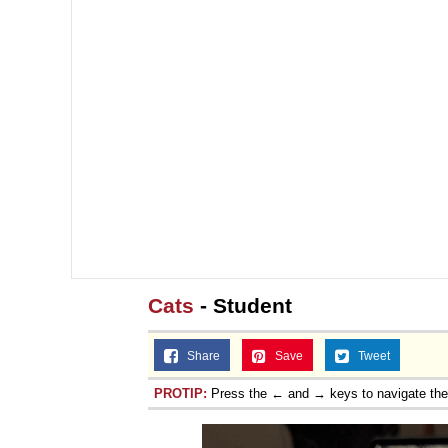
Cats
- Student
Share
Save
Tweet
PROTIP:
Press the ← and → keys to navigate th