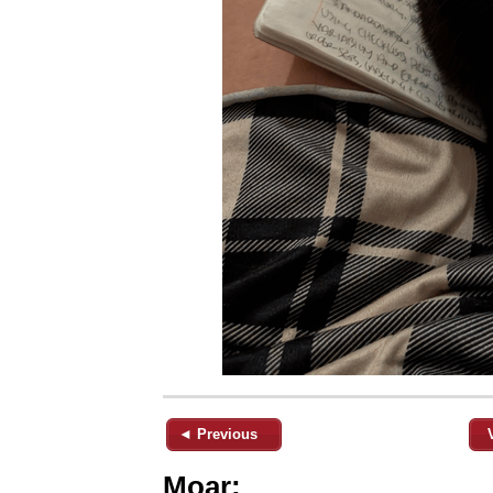
◄ Previous
Moar: