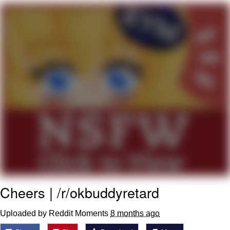
Memes
Goo Goo Gaga I Want Milk
Evelyn Smith Smiling /
Evelynsmithhhhh Stare
My Father-In-Law Is A Builder / We
Can't, We Don't Know How To Do It
Jacob Batalon CEO of Sex
Cheers | /r/okbuddyretard
Uploaded by Reddit Moments
8 months ago