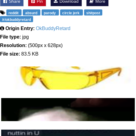
Share
Pin
Download
More
reddit
absurd
parody
circle jerk
shitpost
/r/okbuddyretard
Origin Entry:
OkBuddyRetard
File type:
jpg
Resolution:
(500px x 628px)
File size:
83.5 KB