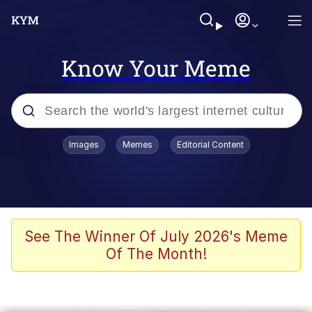
Know Your Meme
Popular searches
Images
Memes
Editorial Content
Memes
Memes
67 Meme
See The Winner Of July 2026's Meme
Of The Month!
Evelyn Smith Smiling /
Evelynsmithhhhh Stare
67 Kid