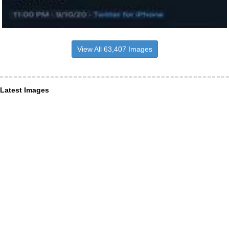
View All 63,407 Images
Latest Images