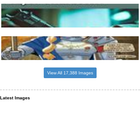
View All 17,388 Images
Latest Images