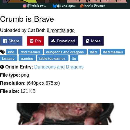
Crumb is Brave
Uploaded by Cat Both
8 months ago
Share
Pin
Download
More
dnd
dnd memes
dungeons and dragons
d&d
d&d memes
fantasy
gaming
table top games
ttg
Origin Entry:
Dungeons and Dragons
File type:
png
Resolution:
(640px x 675px)
File size:
121 KB