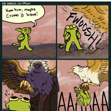
Cheesy Michael
My Father-In-Law Is A Builder / We
Can't, We Don't Know How To Do It
Jacob Batalon CEO of Sex