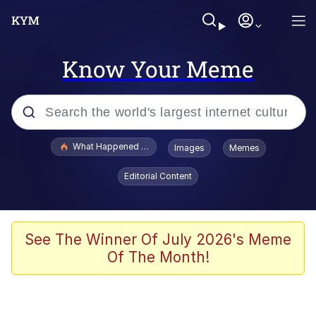
Know Your Meme
Popular searches
What Happened To Toadsworth / Toadsworth Is Dead
Images
Memes
Memes
Editorial Content
Winton Overwat (Overwatch)
The Missile Knows Where It Is
See The Winner Of July 2026's Meme
Of The Month!
I Am A Fucking Architect
President Glen Powell / John Politics