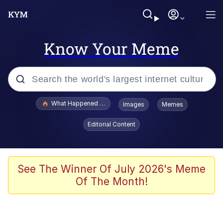
Know Your Meme
Popular searches
What Happened To Toadsworth / Toadsworth Is Dead
Images
Memes
Evelyn Smith Smiling /
Editorial Content
Evelynsmithhhhh Stare
Memes
VSCO Girl
See The Winner Of July 2026's Meme
Of The Month!
Neegy
President Glen Powell / John Politics