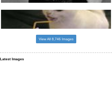
View All 8,746 Images
Latest Images