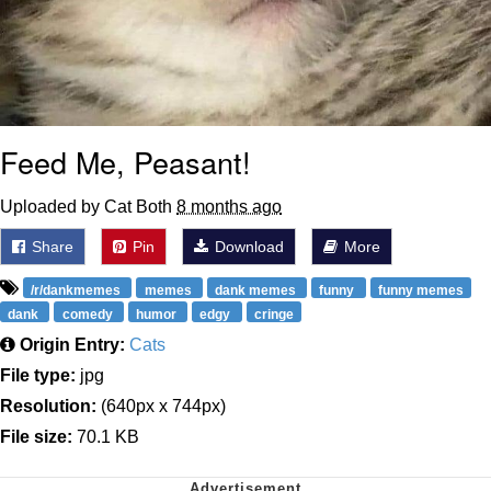
Feed Me, Peasant!
Uploaded by Cat Both
8 months ago
Share
Pin
Download
More
/r/dankmemes
memes
dank memes
funny
funny memes
dank
comedy
humor
edgy
cringe
Origin Entry:
Cats
File type:
jpg
Resolution:
(640px x 744px)
File size:
70.1 KB