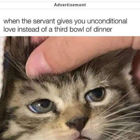
Virgin vs. Chad
Cat With Apples / His Greed Sickens
Me
My Father-In-Law Is A Builder / We
Can't, We Don't Know How To Do It
Jacob Batalon CEO of Sex