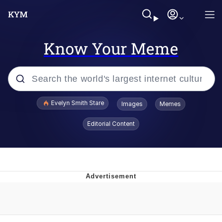
Know Your Meme
Popular searches
Evelyn Smith Stare
Images
Memes
Memes
Editorial Content
Memes
V Stepped Into the Crowd
Kinda Chic Trend
Doomer