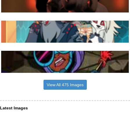
View All 475 Images
Latest Images