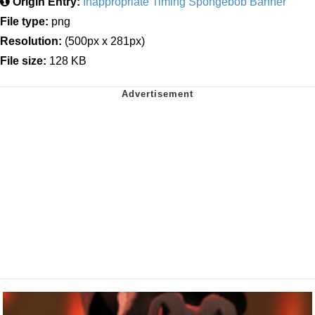
Origin Entry:
Inappropriate Timing Spongebob Banner
File type:
png
Resolution:
(500px x 281px)
File size:
128 KB