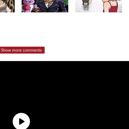
Show more comments