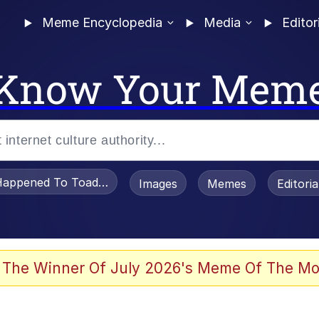
Meme Encyclopedia
Media
Editor
Know Your Mem
appened To Toadsworth / Toadsworth Is Dead
Images
Memes
Editori
he Bag Bro
 The Winner Of July 2026's Meme Of The Mo
 Sex