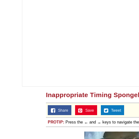
Inappropriate Timing Spong
Share
Save
Tweet
PROTIP:
Press the ← and → keys to navigate th