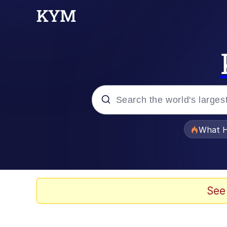
Popular searches
What H
Memes
Just Put My Fries in t
See
Jacob Batalon CEO of