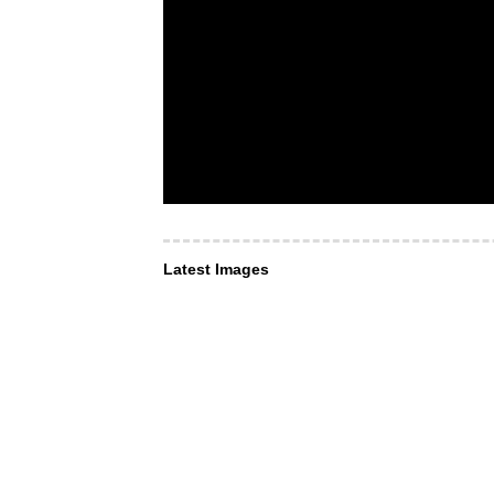
Latest Images