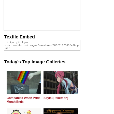
Textile Embed
Today's Top Image Galleries
Companies When Pride
Skyla (Pokemon)
Month Ends