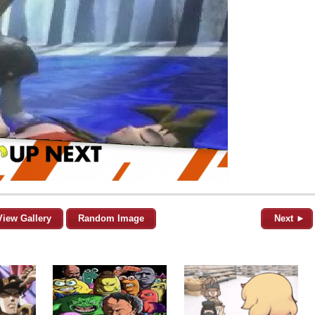
View Gallery
Random Image
Next ►