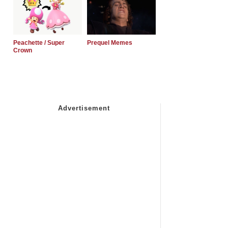
Peachette / Super
Prequel Memes
Crown