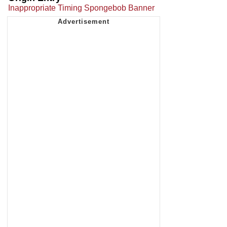
Inappropriate Timing Spongebob Banner