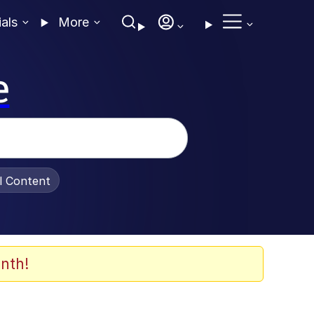
ials
More
e
al Content
nth!