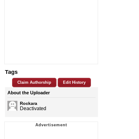
Tags
Claim Authorship
Edit History
About the Uploader
Rockara
Deactivated