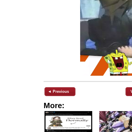
◄ Previous
More: