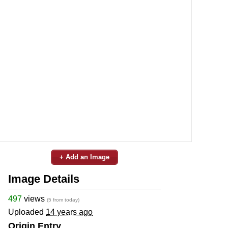
+ Add an Image
Image Details
497
views
(5 from today)
Uploaded
14 years ago
Origin Entry