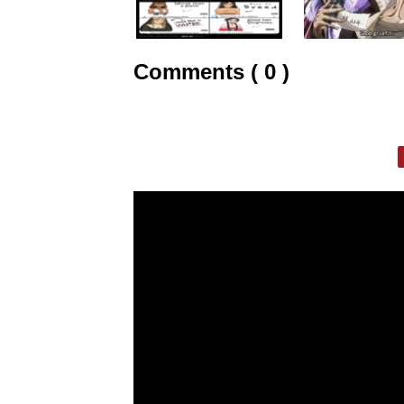
Comments ( 0 )