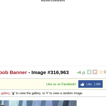
ebob Banner
- Image #316,963
0
+6
Like us on Facebook!
Like 1.8M
e
gallery
,
'g'
to view the gallery, or
'r'
to view a random image.