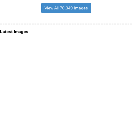
View All 70,349 Images
Latest Images