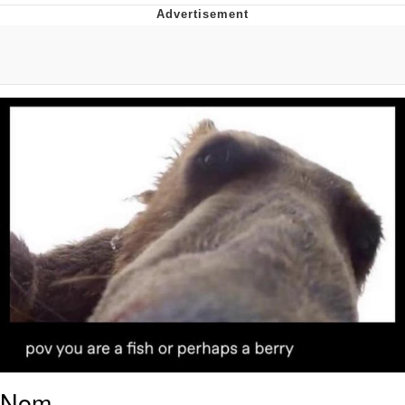
He Was Whipping Up Shit In A Kettle /
Boiling Poo In a Kettle
The Social Contract
Evelyn Smith Smiling /
Evelynsmithhhhh Stare
My Father-In-Law Is A Builder / We
Can't, We Don't Know How To Do It
Jacob Batalon CEO of Sex
Nom