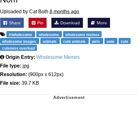
Uploaded by Cat Both
8 months ago
Share
Pin
Download
More
/r/wholesome
wholesome
wholesome memes
wholesome images
animals
cute animals
pets
aww
cute
cuteness overload
Origin Entry:
Wholesome Memes
File type:
jpg
Resolution:
(900px x 612px)
File size:
39.7 KB