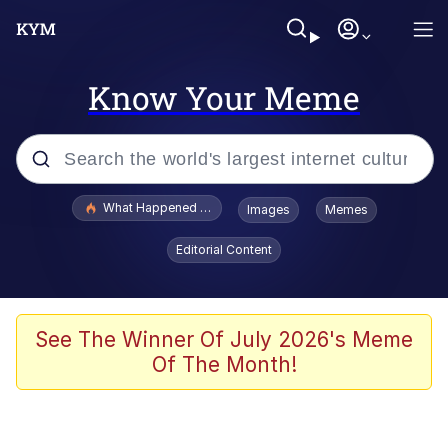
Know Your Meme
Popular searches
What Happened To Toadsworth / Toadsworth Is Dead
Images
Memes
Memes
Editorial Content
Evelyn Smith Smiling /
Evelynsmithhhhh Stare
Scuba Dance
See The Winner Of July 2026's Meme
Of The Month!
John Pork / John Pork Is Calling
Jacob Batalon CEO of Sex