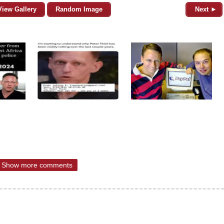
View Gallery
Random Image
Next ►
Show more comments