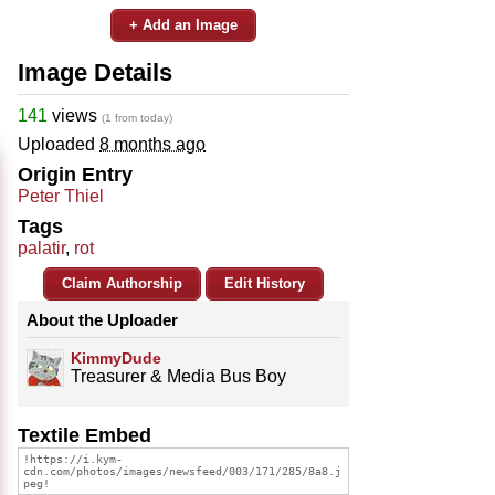
+ Add an Image
Image Details
141
views
(1 from today)
Uploaded
8 months ago
Origin Entry
Peter Thiel
Tags
palatir
,
rot
Claim Authorship
Edit History
About the Uploader
KimmyDude
Treasurer & Media Bus Boy
Textile Embed