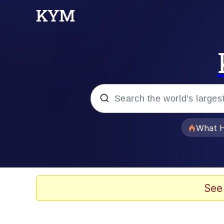
Popular searches
What H
Memes
Just Put My Fries in t
See
Jacob Batalon CEO of