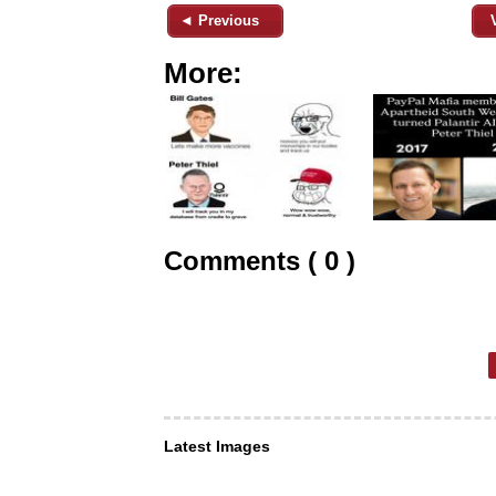
◄ Previous
More:
Comments ( 0 )
Latest Images