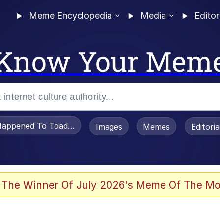
Meme Encyclopedia
Media
Editor
Know Your Mem
appened To Toadsworth / Toadsworth Is Dead
Images
Memes
Editori
he Bag Bro
 The Winner Of July 2026's Meme Of The Mo
 Sex