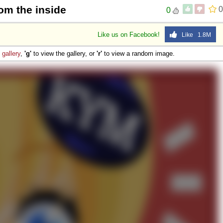
om the inside
0
0
Like us on Facebook!
Like 1.8M
e
gallery
,
'g'
to view the gallery, or
'r'
to view a random image.