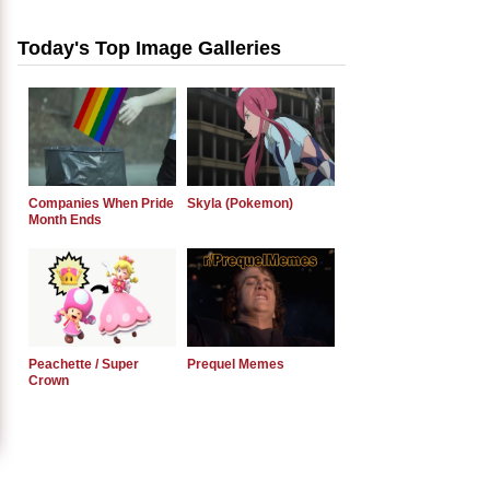
Today's Top Image Galleries
Companies When Pride
Skyla (Pokemon)
Month Ends
Peachette / Super
Prequel Memes
Crown