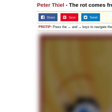
Peter Thiel
- The rot comes fr
Share
Save
Tweet
PROTIP:
Press the ← and → keys to navigate th