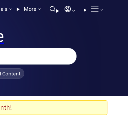
ials
More
e
al Content
nth!