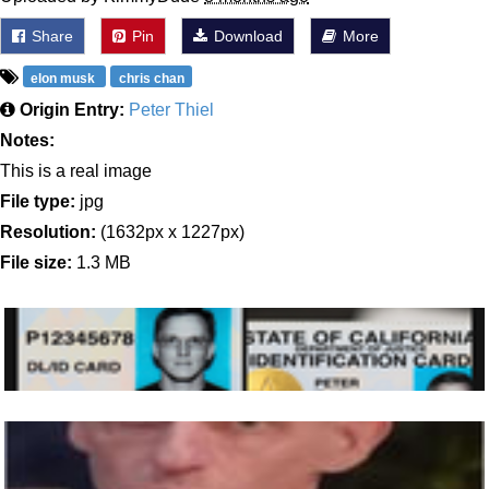
Share
Pin
Download
More
elon musk
chris chan
Origin Entry:
Peter Thiel
Notes:
This is a real image
File type:
jpg
Resolution:
(1632px x 1227px)
File size:
1.3 MB