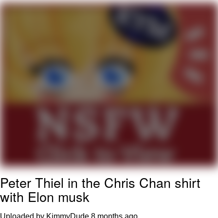
That Will Warm Your Heart
Memes
Evelyn Smith Smiling /
Evelynsmithhhhh Stare
My Father-In-Law Is A Builder / We
Can't, We Don't Know How To Do It
Jacob Batalon CEO of Sex
Topiary
Peter Thiel in the Chris Chan shirt
with Elon musk
Uploaded by KimmyDude
8 months ago