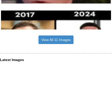
View All 11 Images
Latest Images