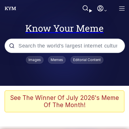
Know Your Meme
Popular searches
Images
Memes
Editorial Content
Neegy
Memes
Evelyn Smith Smiling /
See The Winner Of July 2026's Meme
Evelynsmithhhhh Stare
Of The Month!
John Rod
GuguGaga Penguin – Cutest Moments