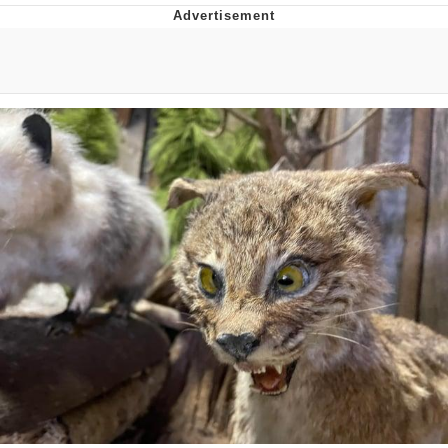
Neco-Arc
Evelyn Smith Smiling /
Evelynsmithhhhh Stare
My Father-In-Law Is A Builder / We
Can't, We Don't Know How To Do It
Jacob Batalon CEO of Sex
Topiary