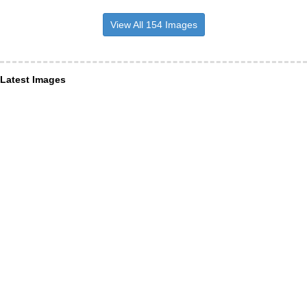
View All 154 Images
Latest Images