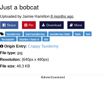
Just a bobcat
Uploaded by Jaimie Hamilton
8 months ago
Share
Pin
Download
More
taxidermy
bad taxidermy
taxidermy fails
fails
fail
facepalm
thanks i hate it
tihi
Origin Entry:
Crappy Taxidermy
File type:
jpg
Resolution:
(640px x 480px)
File size:
48.3 KB