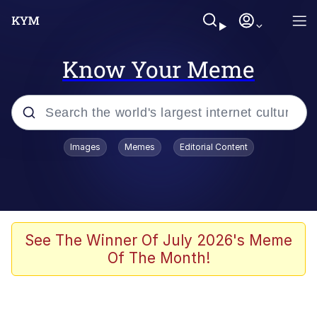
Know Your Meme
Popular searches
Images
Memes
Editorial Content
Memes
Drakeposting
Zesty Drake
See The Winner Of July 2026's Meme
Of The Month!
He Was Whipping Up Shit In A Kettle /
Boiling Poo In a Kettle
Doomer