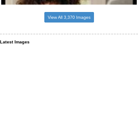
View All 3,370 Images
Latest Images