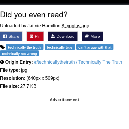
Did you even read?
Uploaded by Jaimie Hamilton
8 months ago
Share
Pin
Download
More
technically the truth
technically true
can't argue with that
technically not wrong
Origin Entry:
/r/technicallythetruth / Technically The Truth
File type:
jpg
Resolution:
(640px x 509px)
File size:
27.7 KB