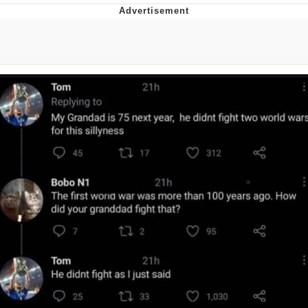
Navy Seal Copypasta
Beautiful Mid
Evelyn Smith Smiling /
Evelynsmithhhhh Stare
My Father-In-Law Is A Builder / We
Can't, We Don't Know How To Do It
Jacob Batalon CEO of Sex