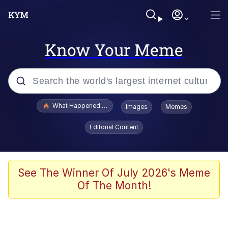
Know Your Meme
Popular searches
What Happened To Toadsworth / Toadsworth Is Dead
Images
Memes
Evelyn Smith Smiling /
Editorial Content
Evelynsmithhhhh Stare
Scuba Dance
Memes
See The Winner Of July 2026's Meme
Of The Month!
Shakira On the Computer
But It's Honest Work