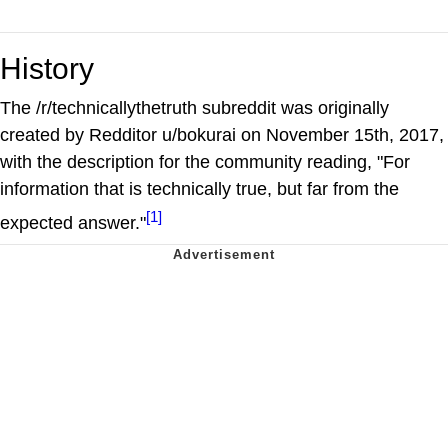
History
The /r/technicallythetruth subreddit was originally
created by Redditor u/bokurai on November 15th, 2017,
with the description for the community reading, "For
information that is technically true, but far from the
[1]
expected answer."