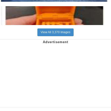
View All 3,370 Images