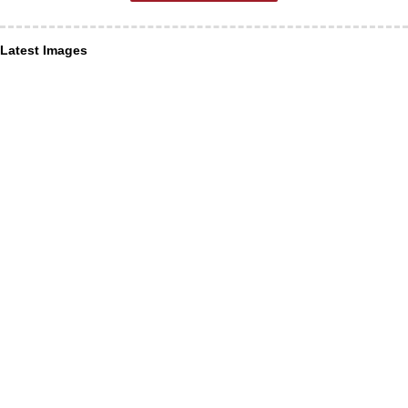
Latest Images