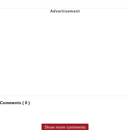
Comments ( 0 )
Show more comments