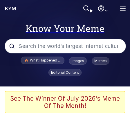
Know Your Meme
Popular searches
What Happened To Toadsworth / Toadsworth Is Dead
Images
Memes
Evelyn Smith Smiling /
Editorial Content
Evelynsmithhhhh Stare
Memes
Scuba Dance
See The Winner Of July 2026's Meme
Of The Month!
President Glen Powell / John Politics
Akakichi no Eleven Redraws