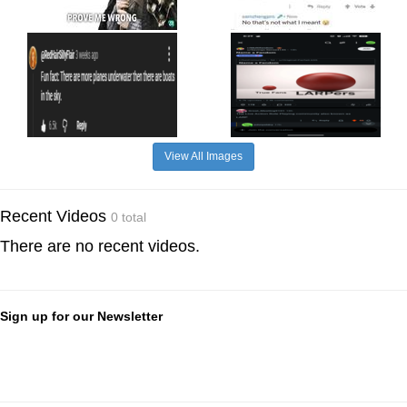
View All Images
Recent Videos
0 total
There are no recent videos.
Sign up for our Newsletter