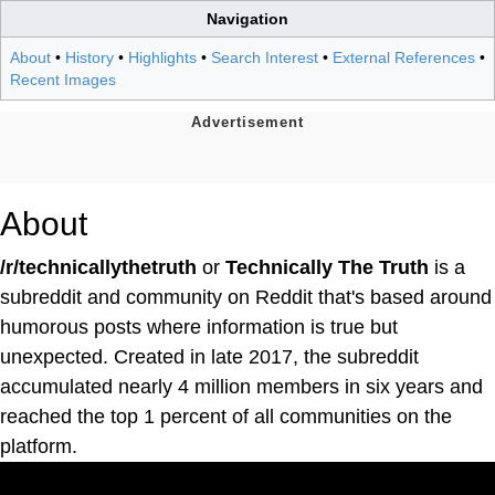
Navigation
About
•
History
•
Highlights
•
Search Interest
•
External References
•
Recent Images
About
/r/technicallythetruth
or
Technically The Truth
is a
subreddit and community on Reddit that's based around
humorous posts where information is true but
unexpected. Created in late 2017, the subreddit
accumulated nearly 4 million members in six years and
reached the top 1 percent of all communities on the
platform.