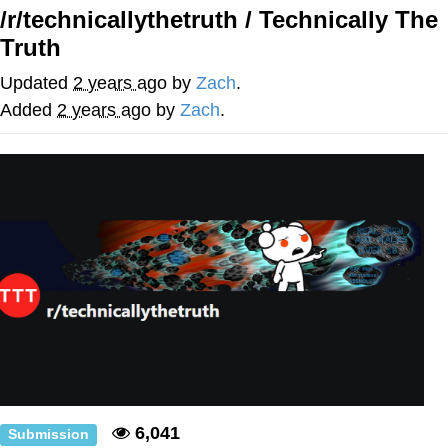
/r/technicallythetruth / Technically The
Whatever. Go My Scarab
Truth
Evelyn Smith Smiling /
Updated
2 years ago
by
Zach
.
Evelynsmithhhhh Stare
Added
2 years ago
by
Zach
.
My Father-In-Law Is A Builder / We
Can't, We Don't Know How To Do It
Jacob Batalon CEO of Sex
6,041
Submission