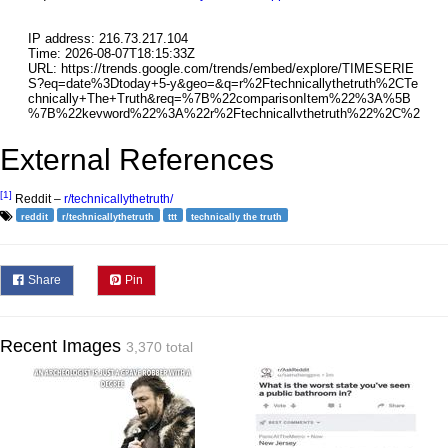
External References
[1]
Reddit –
r/technicallythetruth/
reddit
r/technicallythetruth
ttt
technically the truth
Share
Pin
Recent Images
3,370 total