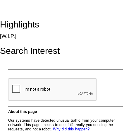
Highlights
[W.I.P.]
Search Interest