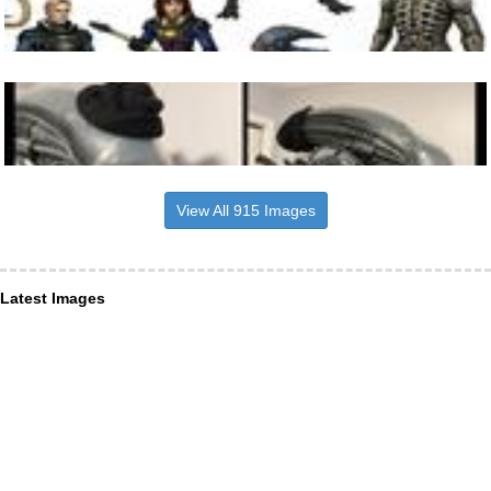
View All 915 Images
Latest Images