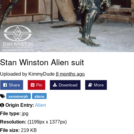
Stan Winston Alien suit
Uploaded by KimmyDude
8 months ago
Share
Pin
Download
More
xenomorph
aliens
Origin Entry:
Alien
File type:
jpg
Resolution:
(1199px x 1377px)
File size:
219 KB