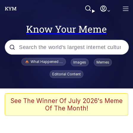
Know Your Meme
Popular searches
What Happened To Toadsworth / Toadsworth Is Dead
Images
Memes
Evelyn Smith Smiling /
Editorial Content
Evelynsmithhhhh Stare
Memes
Polyester Edit
See The Winner Of July 2026's Meme
Of The Month!
Whispering Pigeon
President Glen Powell / John Politics