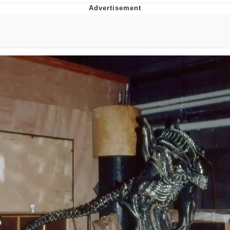
Best Of Zach
That Cat Is Not Dancing
Untitled Goose Game
Evelyn Smith Smiling /
Evelynsmithhhhh Stare
My Father-In-Law Is A Builder / We
Can't, We Don't Know How To Do It
Jacob Batalon CEO of Sex