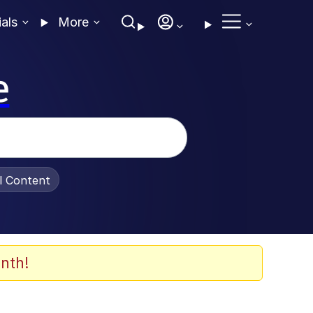
ials
More
e
al Content
nth!