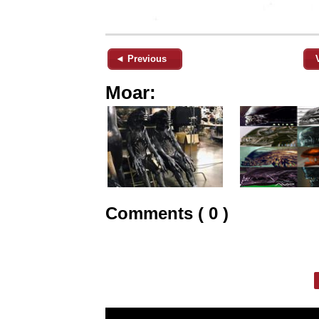
◄ Previous
Moar:
Comments ( 0 )