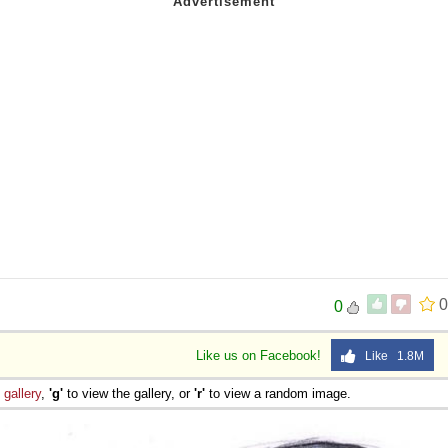
0
0
Like us on Facebook!
Like 1.8M
e
gallery
,
'g'
to view the gallery, or
'r'
to view a random image.