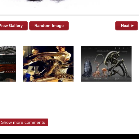
View Gallery
Random Image
Next ►
Show more comments