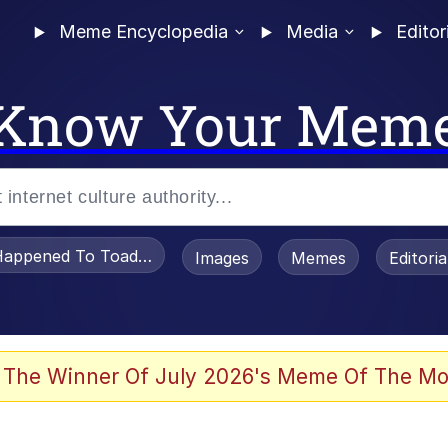
Meme Encyclopedia
Media
Editor
Know Your Mem
appened To Toadsworth / Toadsworth Is Dead
Images
Memes
Editori
 The Winner Of July 2026's Meme Of The Mo
e It Is