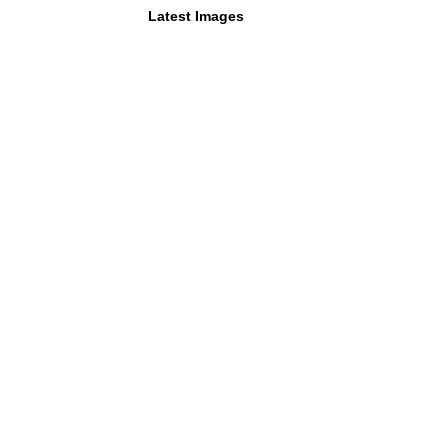
Latest Images