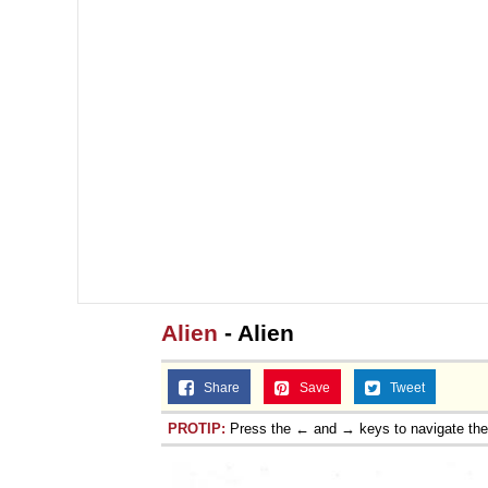
Alien
- Alien
Share
Save
Tweet
PROTIP:
Press the ← and → keys to navigate th