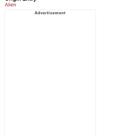
Alien