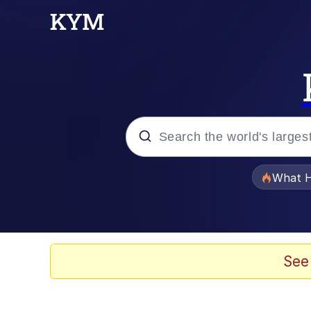
Popular searches
What H
Memes
Memes
See
The Missile Knows Wher