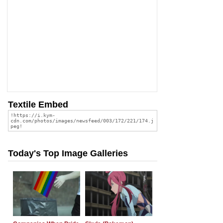
Textile Embed
Today's Top Image Galleries