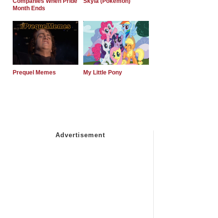
Companies When Pride
Skyla (Pokemon)
Month Ends
Prequel Memes
My Little Pony