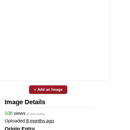
+ Add an Image
Image Details
108
views
(9 from today)
Uploaded
8 months ago
Origin Entry