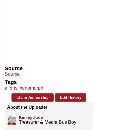
Source
Source
Tags
aliens
,
xenomorph
Claim Authorship
Edit History
About the Uploader
KimmyDude
Treasurer & Media Bus Boy