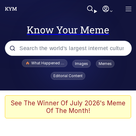
Know Your Meme
Popular searches
What Happened To Toadsworth / Toadsworth Is Dead
Images
Memes
Evelyn Smith Smiling /
Editorial Content
Evelynsmithhhhh Stare
Memes
Stop Raping, Ser (AKOTSK)
See The Winner Of July 2026's Meme
Of The Month!
Polyester Edit
Scuba Dance