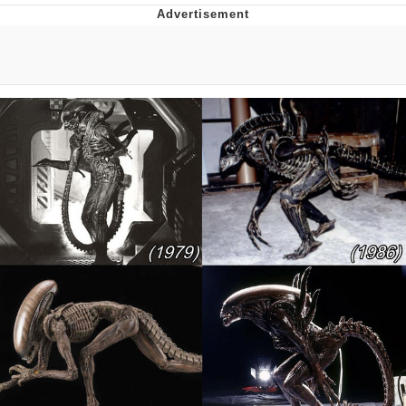
You're Breathtaking
Evelyn Smith Smiling /
Evelynsmithhhhh Stare
My Father-In-Law Is A Builder / We
Can't, We Don't Know How To Do It
Jacob Batalon CEO of Sex