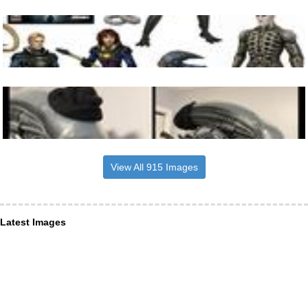
View All 915 Images
Latest Images