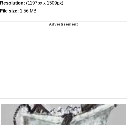
Resolution:
(1197px x 1509px)
File size:
1.56 MB