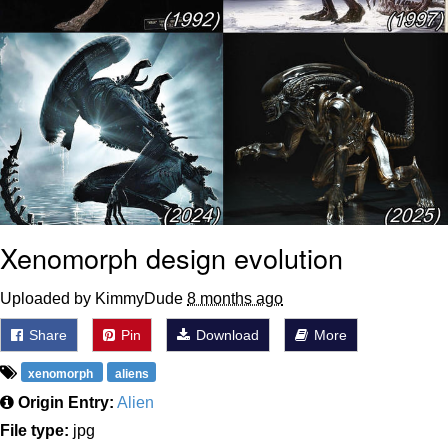
Xenomorph design evolution
Uploaded by KimmyDude
8 months ago
Share
Pin
Download
More
xenomorph
aliens
Origin Entry:
Alien
File type:
jpg