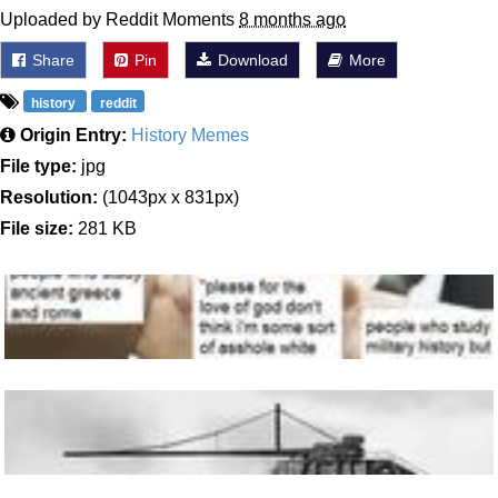
Uploaded by Reddit Moments
8 months ago
Share
Pin
Download
More
history
reddit
Origin Entry:
History Memes
File type:
jpg
Resolution:
(1043px x 831px)
File size:
281 KB