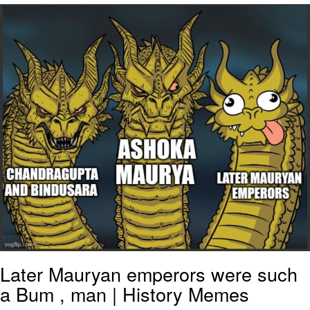
Improvise. Adapt. Overcome
V Stepped Into the Crowd
Evil Kermit
Topiary
Friendship Ended With Mudasir
Mysaria's Accent Memes (HOTD)
Later Mauryan emperors were such
a Bum , man | History Memes