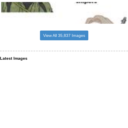
View All 35,837 Images
Latest Images