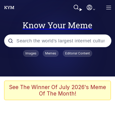
Know Your Meme
Popular searches
Images
Memes
Editorial Content
Memes
Kinda Chic Trend
Greentext Stories
See The Winner Of July 2026's Meme
Of The Month!
Friendship Ended With Mudasir
Business Cat