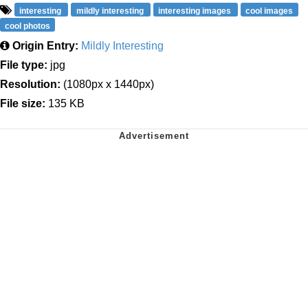
interesting
mildly interesting
interesting images
cool images
cool photos
Origin Entry:
Mildly Interesting
File type:
jpg
Resolution:
(1080px x 1440px)
File size:
135 KB