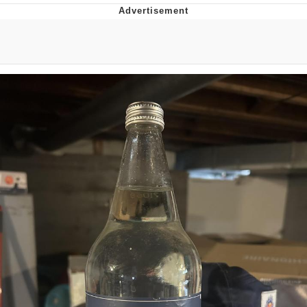
Evelyn Smith Smiling /
Evelynsmithhhhh Stare
My Father-In-Law Is A Builder / We
Can't, We Don't Know How To Do It
Jacob Batalon CEO of Sex