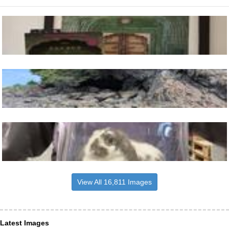
View All 16,811 Images
Latest Images