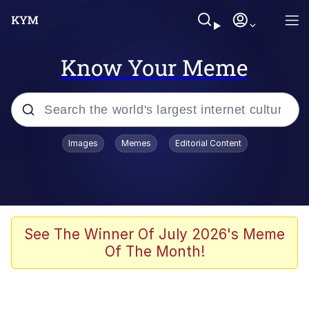
Know Your Meme
Popular searches
Images
Memes
Editorial Content
Peter the Cat (The King of /b/)
Evelyn Smith Smiling /
Evelynsmithhhhh Stare
Neegy
See The Winner Of July 2026's Meme
Of The Month!
Memes
Beautiful Mid