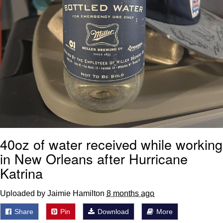
40oz of water received while working
in New Orleans after Hurricane
Katrina
Uploaded by Jaimie Hamilton
8 months ago
Share
Pin
Download
More