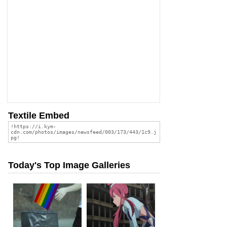
Textile Embed
Today's Top Image Galleries