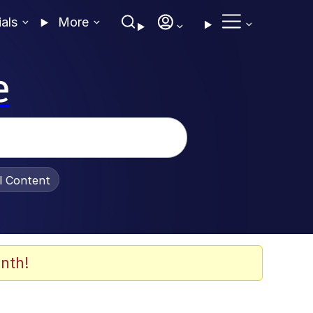
ials
More
e
al Content
nth!