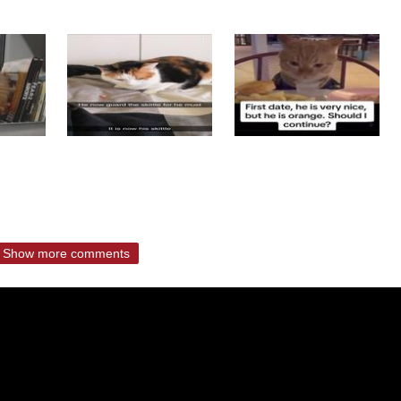
Show more comments