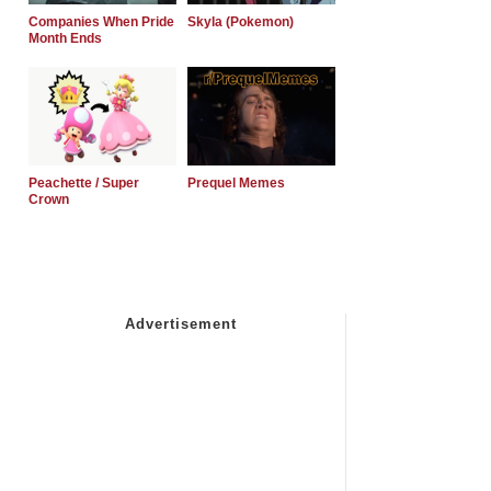
Companies When Pride
Skyla (Pokemon)
Month Ends
Peachette / Super
Prequel Memes
Crown