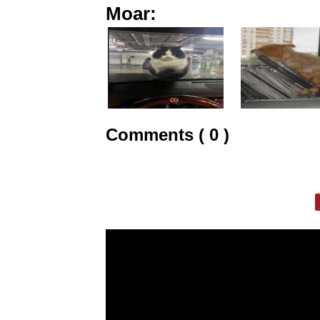
Moar:
Comments ( 0 )