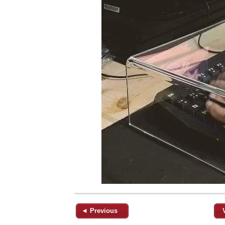
◄ Previous