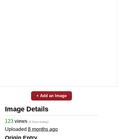
+ Add an Image
Image Details
123
views
(6 from today)
Uploaded
8 months ago
Origin Entry