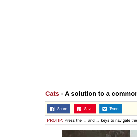
Cats
- A solution to a commo
Share
Save
Tweet
PROTIP:
Press the ← and → keys to navigate th