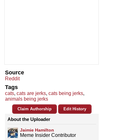
Source
Reddit
Tags
cats
,
cats are jerks
,
cats being jerks
,
animals being jerks
Claim Authorship
Edit History
About the Uploader
Jaimie Hamilton
Meme Insider Contributor