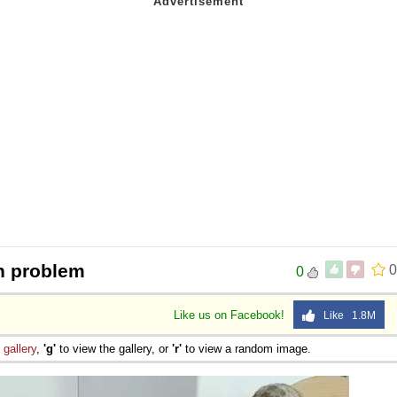
n problem
0
0
Like us on Facebook!
Like 1.8M
e
gallery
,
'g'
to view the gallery, or
'r'
to view a random image.