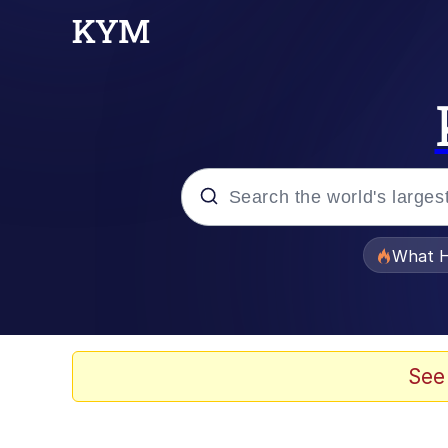
Popular searches
What H
Memes
Winton Overwat (Over
See
Crying Cat