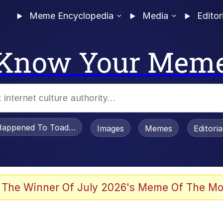
Meme Encyclopedia
Media
Editor
Know Your Mem
appened To Toadsworth / Toadsworth Is Dead
Images
Memes
Editori
watch)
 The Winner Of July 2026's Meme Of The Mo