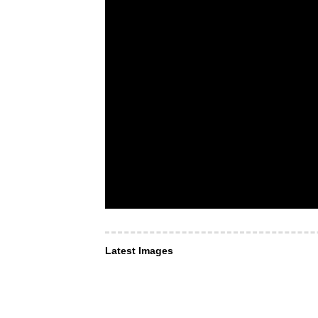
Latest Images