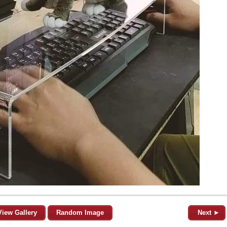
View Gallery
Random Image
Next ►