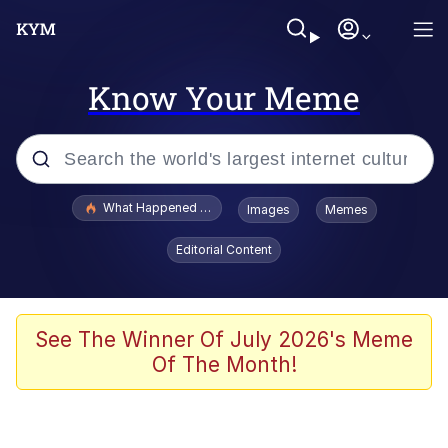
Know Your Meme
Popular searches
What Happened To Toadsworth / Toadsworth Is Dead
Images
Memes
Evelyn Smith Smiling /
Editorial Content
Evelynsmithhhhh Stare
Memes
Scuba Dance
See The Winner Of July 2026's Meme
Of The Month!
President Glen Powell / John Politics
Akakichi no Eleven Redraws