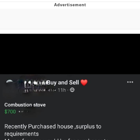
Whatever. Go My Scarab
Evelyn Smith Smiling /
Evelynsmithhhhh Stare
My Father-In-Law Is A Builder / We
Can't, We Don't Know How To Do It
Jacob Batalon CEO of Sex