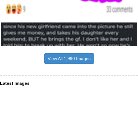
View All 1,990 Images
Latest Images