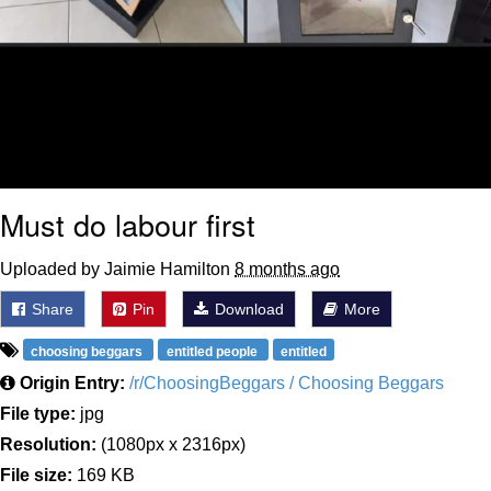
Must do labour first
Uploaded by Jaimie Hamilton
8 months ago
Share
Pin
Download
More
choosing beggars
entitled people
entitled
Origin Entry:
/r/ChoosingBeggars / Choosing Beggars
File type:
jpg
Resolution:
(1080px x 2316px)
File size:
169 KB