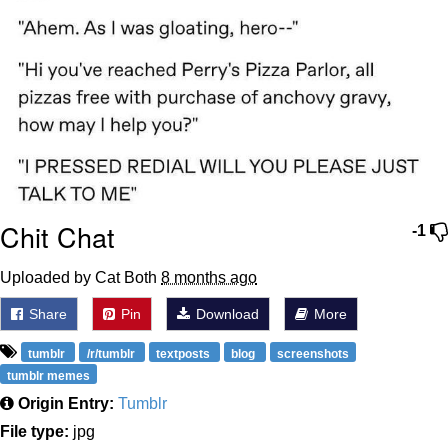
Chit Chat
-1
Uploaded by Cat Both
8 months ago
Share
Pin
Download
More
tumblr
/r/tumblr
textposts
blog
screenshots
tumblr memes
Origin Entry:
Tumblr
File type:
jpg