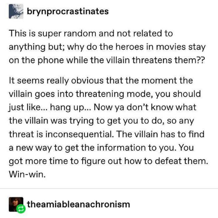
The Social Contract
Kinda Chic Trend
Upward Angle Frieren Drawing /
Frieren Looking Up
YNs (Slang)
Evelyn Smith Smiling /
Evelynsmithhhhh Stare
My Father-In-Law Is A Builder / We
Can't, We Don't Know How To Do It
Jacob Batalon CEO of Sex