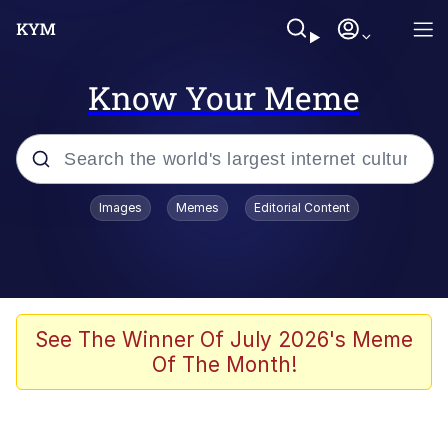
Know Your Meme
Popular searches
Images
Memes
Editorial Content
Memes
Memes
Evelyn Smith Smiling /
See The Winner Of July 2026's Meme
Evelynsmithhhhh Stare
Of The Month!
67 Meme
Neegy