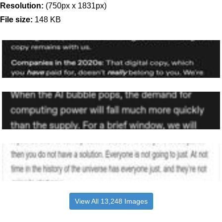
Resolution:
(750px x 1831px)
File size:
148 KB
View All 13,248 Images