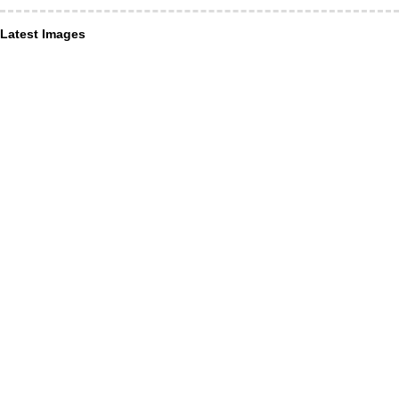
Latest Images