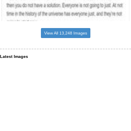
View All 13,248 Images
Latest Images