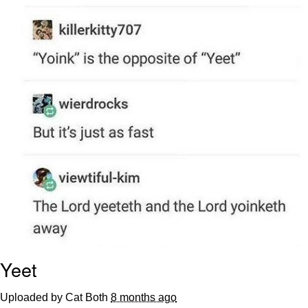
Evelyn Smith Smiling /
Evelynsmithhhhh Stare
My Father-In-Law Is A Builder / We
Can't, We Don't Know How To Do It
Jacob Batalon CEO of Sex
Yeet
Uploaded by Cat Both
8 months ago