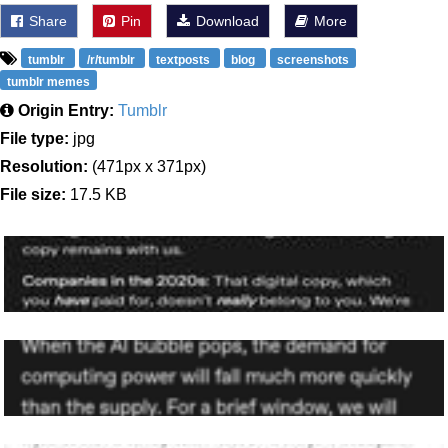
Share
Pin
Download
More
tumblr
/r/tumblr
textposts
blog
screenshots
tumblr memes
Origin Entry:
Tumblr
File type:
jpg
Resolution:
(471px x 371px)
File size:
17.5 KB