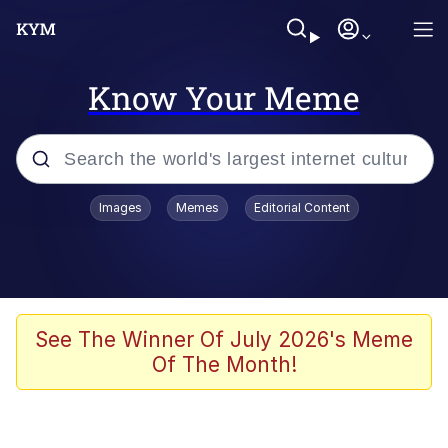
Know Your Meme
Popular searches
Images
Memes
Editorial Content
Peter the Cat (The King of /b/)
Evelyn Smith Smiling /
Evelynsmithhhhh Stare
Neegy
See The Winner Of July 2026's Meme
Of The Month!
Memes
Beautiful Mid