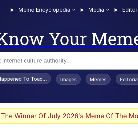
Meme Encyclopedia
Media
Editor
Know Your Mem
appened To Toadsworth / Toadsworth Is Dead
Images
Memes
Editori
 Evelynsmithhhhh Stare
 The Winner Of July 2026's Meme Of The Mo