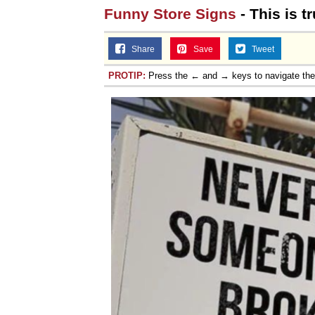
Funny Store Signs
- This is t
Share
Save
Tweet
PROTIP:
Press the ← and → keys to navigate th