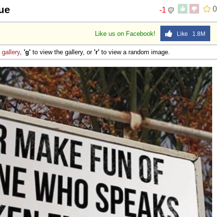
rue
0
-1
Like us on Facebook!
Like 1.8M
e
gallery
,
'g'
to view the gallery, or
'r'
to view a random image.