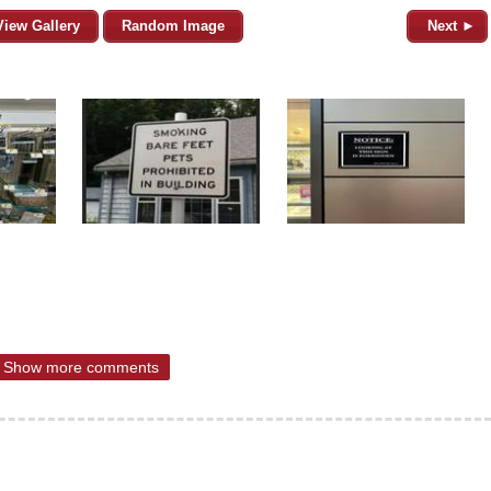
View Gallery
Random Image
Next ►
Show more comments