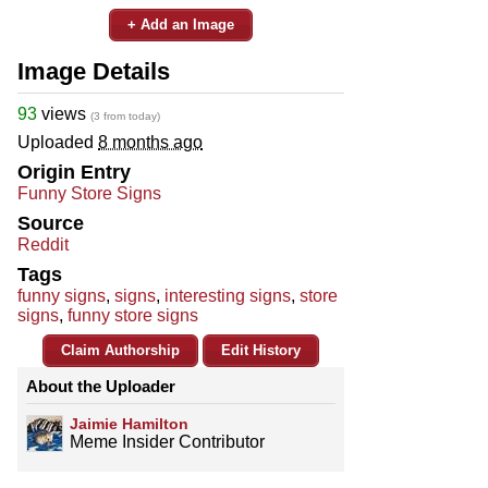
+ Add an Image
Image Details
93
views
(3 from today)
Uploaded
8 months ago
Origin Entry
Funny Store Signs
Source
Reddit
Tags
funny signs
,
signs
,
interesting signs
,
store
signs
,
funny store signs
Claim Authorship
Edit History
About the Uploader
Jaimie Hamilton
Meme Insider Contributor