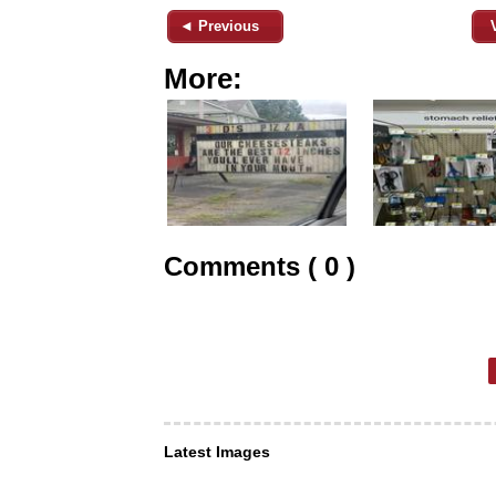
◄ Previous
More:
Comments ( 0 )
Latest Images