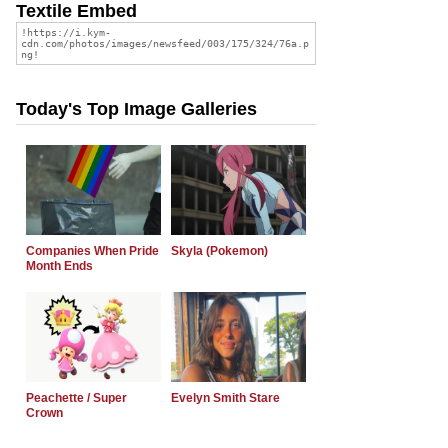
Textile Embed
Today's Top Image Galleries
Companies When Pride
Skyla (Pokemon)
Month Ends
Peachette / Super
Evelyn Smith Stare
Crown