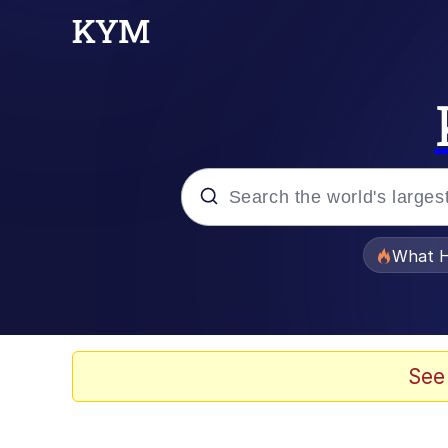
Popular searches
What H
Evelyn Smith Smiling /
Memes
See
VSCO Girl