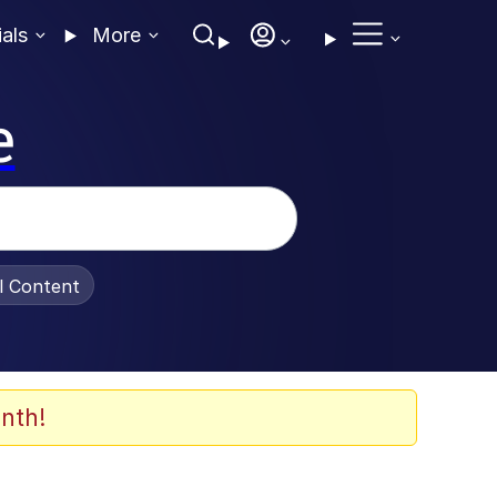
ials
More
e
al Content
nth!