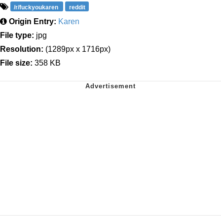
/r/fuckyoukaren
reddit
Origin Entry:
Karen
File type:
jpg
Resolution:
(1289px x 1716px)
File size:
358 KB