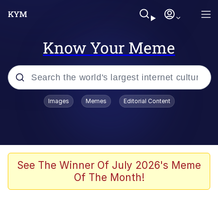
Know Your Meme
Popular searches
Images
Memes
Editorial Content
Neegy
Evelyn Smith Smiling /
Evelynsmithhhhh Stare
Memes
See The Winner Of July 2026's Meme
Of The Month!
Akakichi no Eleven Redraws
Jacob Batalon CEO of Sex