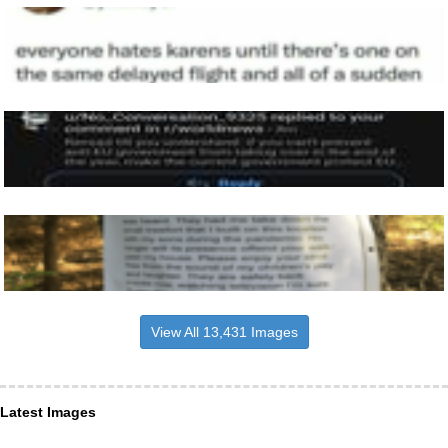
View All 13,431 Images
Latest Images