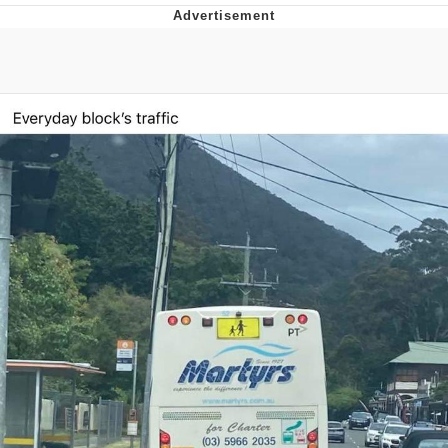
Foam Party Girl / Aora.DJ Look and
Bounce Video
Cat With Apples / His Greed Sickens
Me
Evelyn Smith Smiling /
Evelynsmithhhhh Stare
My Father-In-Law Is A Builder / We
Can't, We Don't Know How To Do It
Jacob Batalon CEO of Sex