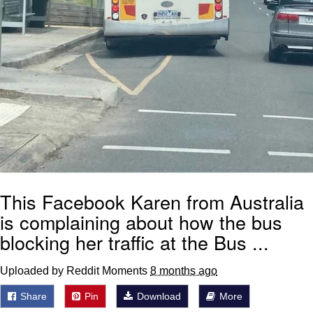
This Facebook Karen from Australia
is complaining about how the bus
blocking her traffic at the Bus ...
Uploaded by Reddit Moments
8 months ago
Share
Pin
Download
More