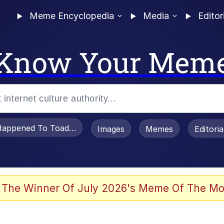
Meme Encyclopedia
Media
Editor
Know Your Mem
appened To Toadsworth / Toadsworth Is Dead
Images
Memes
Editori
 Evelynsmithhhhh Stare
 The Winner Of July 2026's Meme Of The Mo