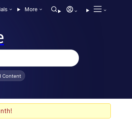
ials
More
e
al Content
nth!