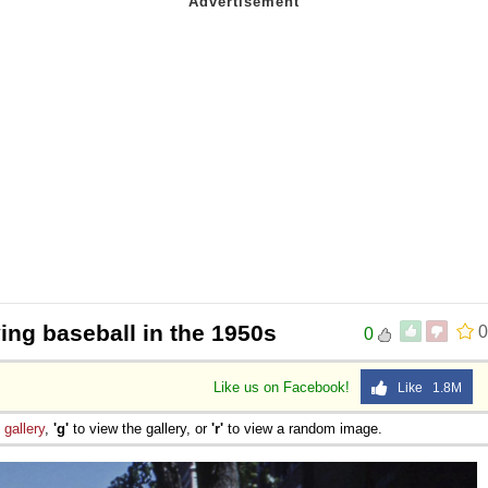
ing baseball in the 1950s
0
0
Like us on Facebook!
Like 1.8M
e
gallery
,
'g'
to view the gallery, or
'r'
to view a random image.