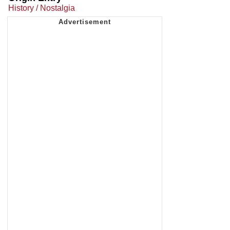
History / Nostalgia