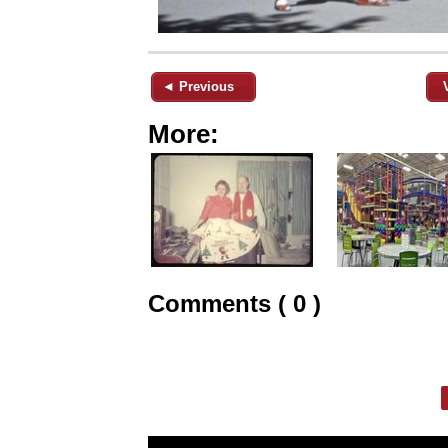
◄ Previous
More:
Comments ( 0 )