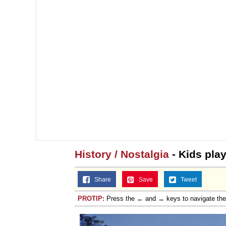
History / Nostalgia
- Kids play
Share
Save
Tweet
PROTIP:
Press the ← and → keys to navigate th