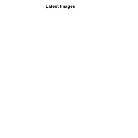
Latest Images