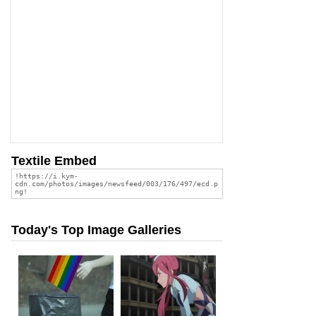
Textile Embed
Today's Top Image Galleries