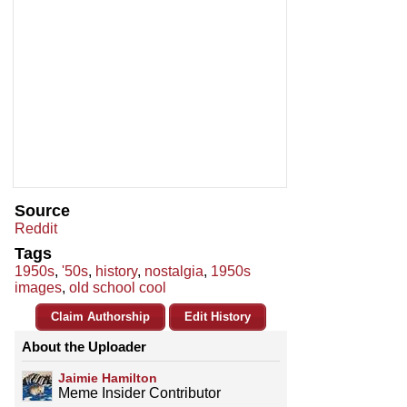
Source
Reddit
Tags
1950s
,
'50s
,
history
,
nostalgia
,
1950s
images
,
old school cool
Claim Authorship
Edit History
About the Uploader
Jaimie Hamilton
Meme Insider Contributor