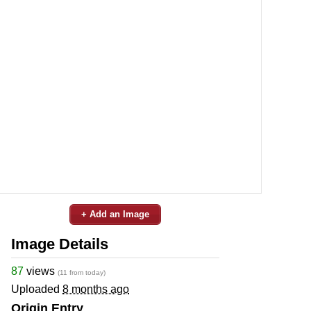
+ Add an Image
Image Details
87
views
(11 from today)
Uploaded
8 months ago
Origin Entry