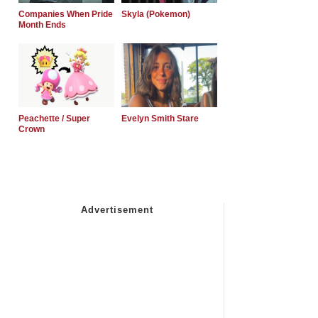
Companies When Pride
Skyla (Pokemon)
Month Ends
Peachette / Super
Evelyn Smith Stare
Crown