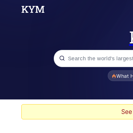
Popular searches
What H
Evelyn Smith Smiling /
Scuba Dance
See
Memes