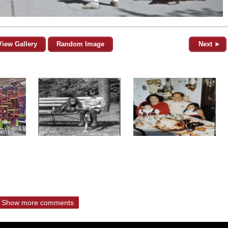
View Gallery
Random Image
Next ►
Show more comments