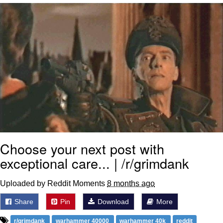
That Will Warm Your Heart
Memes
Evelyn Smith Smiling /
Evelynsmithhhhh Stare
My Father-In-Law Is A Builder / We
Can't, We Don't Know How To Do It
Jacob Batalon CEO of Sex
Topiary
Choose your next post with
exceptional care... | /r/grimdank
Uploaded by Reddit Moments
8 months ago
Share
Pin
Download
More
r/grimdank
warhammer 40000
warhammer 40k
reddit