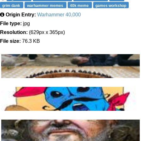
grim dank
warhammer memes
40k meme
games workshop
Origin Entry:
Warhammer 40,000
File type:
jpg
Resolution:
(629px x 365px)
File size:
76.3 KB