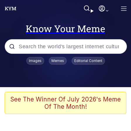
Know Your Meme
Popular searches
Images
Memes
Editorial Content
Neegy
Memes
Evelyn Smith Smiling /
See The Winner Of July 2026's Meme
Evelynsmithhhhh Stare
Of The Month!
John Rod
GuguGaga Penguin – Cutest Moments