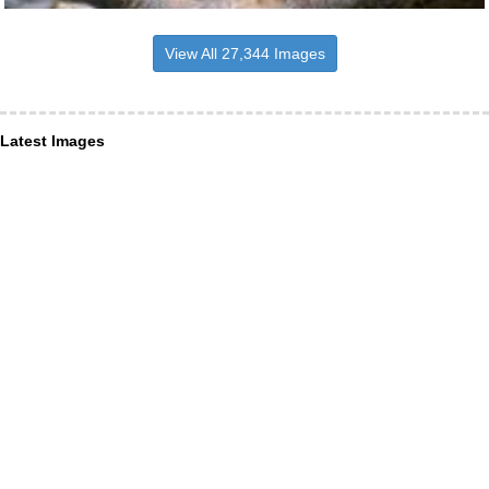
View All 27,344 Images
Latest Images