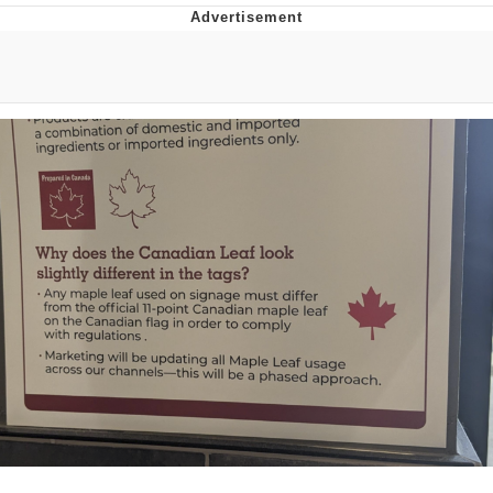
The Social Contract
Kinda Chic Trend
Upward Angle Frieren Drawing /
Frieren Looking Up
YNs (Slang)
Evelyn Smith Smiling /
Evelynsmithhhhh Stare
My Father-In-Law Is A Builder / We
Can't, We Don't Know How To Do It
Jacob Batalon CEO of Sex