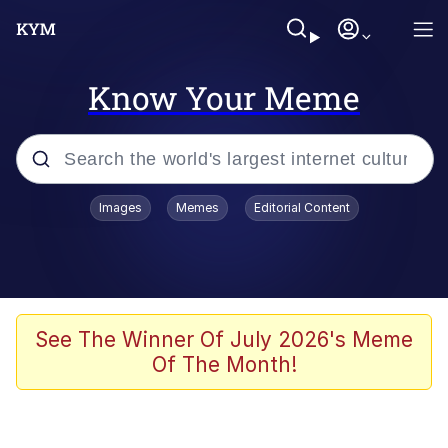
Know Your Meme
Popular searches
Images
Memes
Editorial Content
Memes
Memes
Evelyn Smith Smiling /
See The Winner Of July 2026's Meme
Evelynsmithhhhh Stare
Of The Month!
67 Meme
Neegy