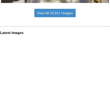
View All 16,811 Images
Latest Images