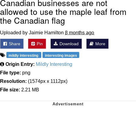
Canadian businesses are not
allowed to use the maple leaf from
the Canadian flag
Uploaded by Jaimie Hamilton
8 months ago
Share
Pin
Download
More
mildly interesting
interesting images
Origin Entry:
Mildly Interesting
File type:
png
Resolution:
(1574px x 1112px)
File size:
2.21 MB