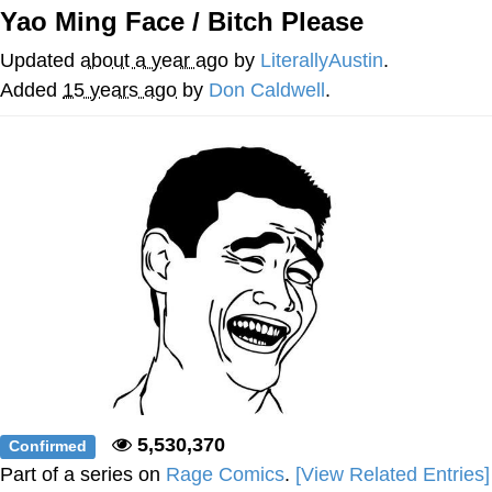
Yao Ming Face / Bitch Please
Best Of Zach
Updated
about a year ago
by
LiterallyAustin
.
That Cat Is Not Dancing
Added
15 years ago
by
Don Caldwell
.
Untitled Goose Game
Evelyn Smith Smiling /
Evelynsmithhhhh Stare
My Father-In-Law Is A Builder / We
Can't, We Don't Know How To Do It
Jacob Batalon CEO of Sex
5,530,370
Confirmed
Part of a series on
Rage Comics
.
[View Related Entries]