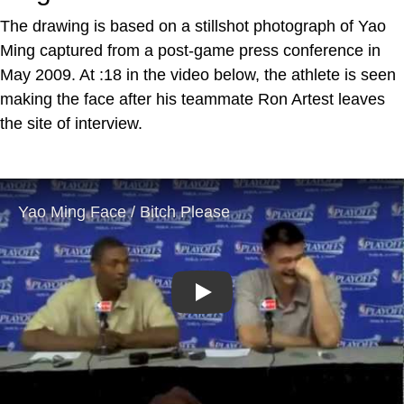
The drawing is based on a stillshot photograph of Yao
Ming captured from a post-game press conference in
May 2009. At :18 in the video below, the athlete is seen
making the face after his teammate Ron Artest leaves
the site of interview.
Play