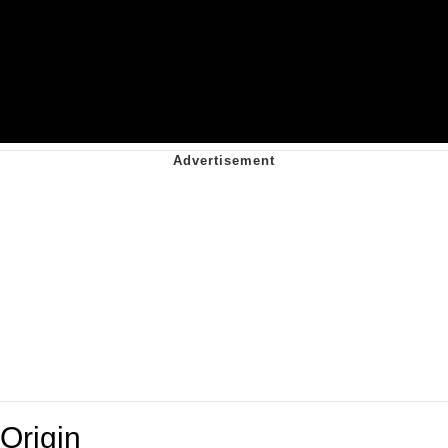
Origin