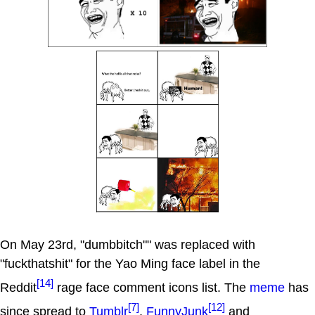
On May 23rd, "dumbbitch"" was replaced with
"fuckthatshit" for the Yao Ming face label in the
[14]
Reddit
rage face comment icons list. The
meme
has
[7]
[12]
since spread to
Tumblr
,
FunnyJunk
and