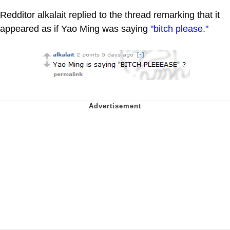
Redditor alkalait replied to the thread remarking that it
appeared as if Yao Ming was saying
"bitch please."