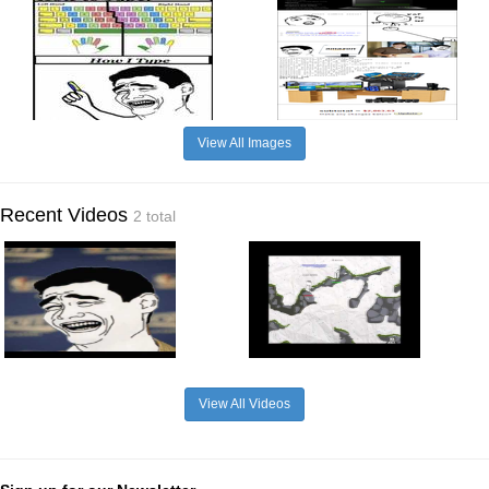
View All Images
Recent Videos
2 total
View All Videos