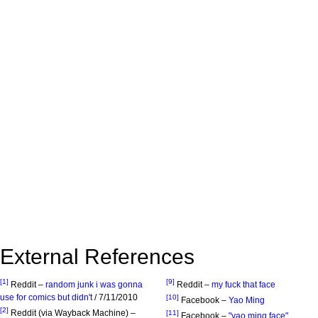
External References
[1]
[9]
Reddit –
random junk i was gonna
Reddit –
my fuck that face
use for comics but didn't
/ 7/11/2010
[10]
Facebook –
Yao Ming
[2]
Reddit (via Wayback Machine) –
[11]
Facebook –
"yao ming face"