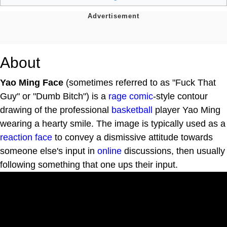
About
Yao Ming Face
(sometimes referred to as "Fuck That
Guy" or "Dumb Bitch") is a
rage comic
-style contour
drawing of the professional
basketball
player Yao Ming
wearing a hearty smile. The image is typically used as a
reaction face
to convey a dismissive attitude towards
someone else's input in
online
discussions, then usually
following something that one ups their input.