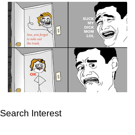
Search Interest