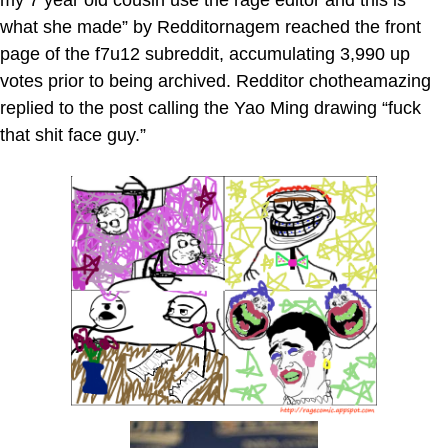
what she made” by Redditornagem reached the front
page of the f7u12 subreddit, accumulating 3,990 up
votes prior to being archived. Redditor chotheamazing
replied to the post calling the Yao Ming drawing “fuck
that shit face guy.”