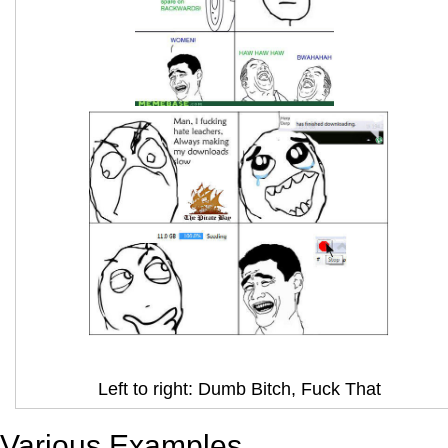
Left to right: Dumb Bitch, Fuck That
Various Examples