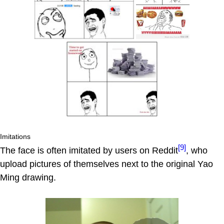
Imitations
[9]
The face is often imitated by users on Reddit
, who
upload pictures of themselves next to the original Yao
Ming drawing.