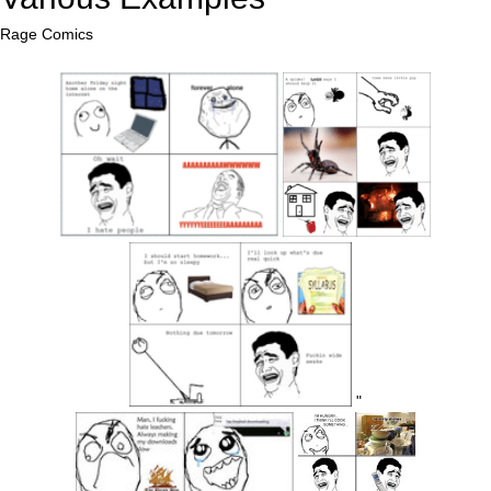
Rage Comics
"