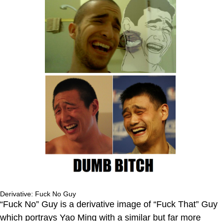
Derivative: Fuck No Guy
“Fuck No” Guy is a derivative image of “Fuck That” Guy
which portrays Yao Ming with a similar but far more