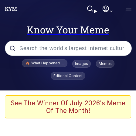
Know Your Meme
Popular searches
What Happened To Toadsworth / Toadsworth Is Dead
Images
Memes
Evelyn Smith Smiling /
Editorial Content
Evelynsmithhhhh Stare
Memes
Polyester Edit
See The Winner Of July 2026's Meme
Of The Month!
Whispering Pigeon
President Glen Powell / John Politics