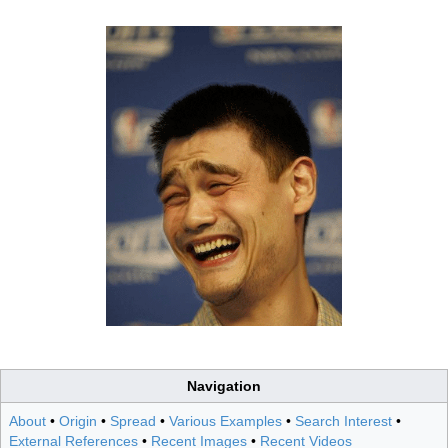
Navigation
About
•
Origin
•
Spread
•
Various Examples
•
Search Interest
•
External References
•
Recent Images
•
Recent Videos