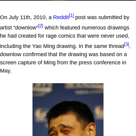
[1]
On July 11th, 2010, a
Reddit
post was submitted by
[2]
artist “downlow”
which featured numerous drawings
he had created for rage comics that were never used,
[3]
including the Yao Ming drawing. In the same thread
,
downlow confirmed that the drawing was based on a
screen capture of Ming from the press conference in
May.