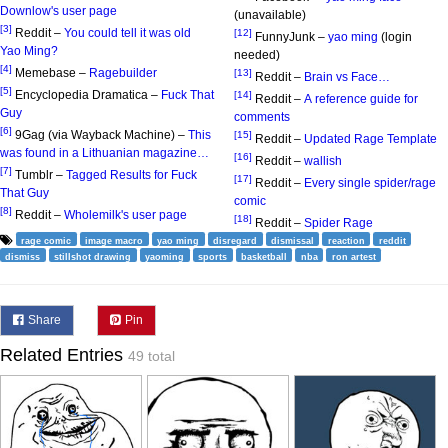
Downlow's user page
(unavailable)
[3]
Reddit –
You could tell it was old
[12]
FunnyJunk –
yao ming
(login
Yao Ming?
needed)
[4]
Memebase –
Ragebuilder
[13]
Reddit –
Brain vs Face…
[5]
Encyclopedia Dramatica –
Fuck That
[14]
Reddit –
A reference guide for
Guy
comments
[6]
9Gag (via Wayback Machine) –
This
[15]
Reddit –
Updated Rage Template
was found in a Lithuanian magazine…
[16]
Reddit –
wallish
[7]
Tumblr –
Tagged Results for Fuck
[17]
Reddit –
Every single spider/rage
That Guy
comic
[8]
Reddit –
Wholemilk's user page
[18]
Reddit –
Spider Rage
rage comic
image macro
yao ming
disregard
dismissal
reaction
reddit
dismiss
stillshot drawing
yaoming
sports
basketball
nba
ron artest
Share
Pin
Related Entries
49 total