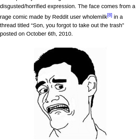
disgusted/horrified expression. The face comes from a
[8]
rage comic made by Reddit user wholemilk
in a
thread titled “Son, you forgot to take out the trash”
posted on October 6th, 2010.