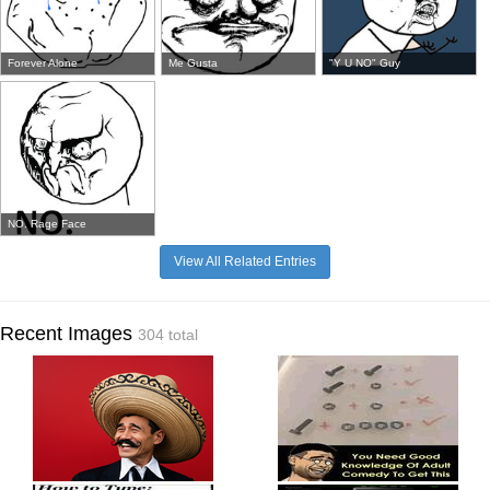
Forever Alone
Me Gusta
"Y U NO" Guy
NO. Rage Face
View All Related Entries
Recent Images
304 total