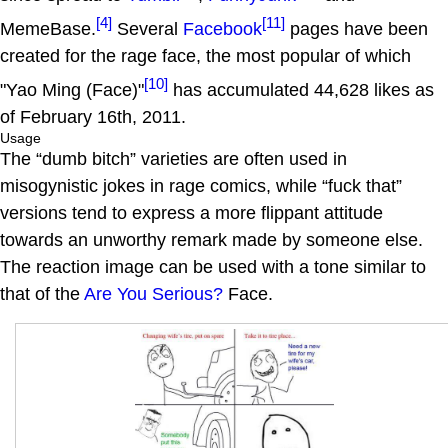
[4]
[11]
MemeBase.
Several
Facebook
pages have been
created for the rage face, the most popular of which
[10]
"Yao Ming (Face)"
has accumulated 44,628 likes as
of February 16th, 2011.
Usage
The “dumb bitch” varieties are often used in
misogynistic jokes in rage comics, while “fuck that”
versions tend to express a more flippant attitude
towards an unworthy remark made by someone else.
The reaction image can be used with a tone similar to
that of the
Are You Serious?
Face.