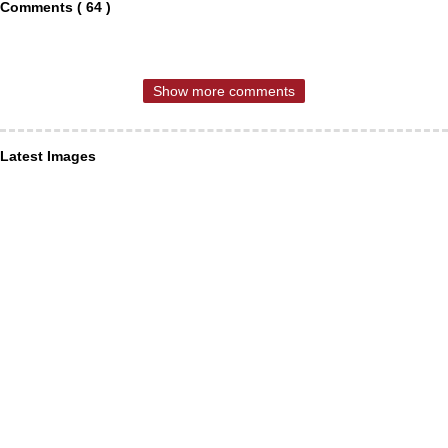
Comments ( 64 )
Show more comments
Latest Images