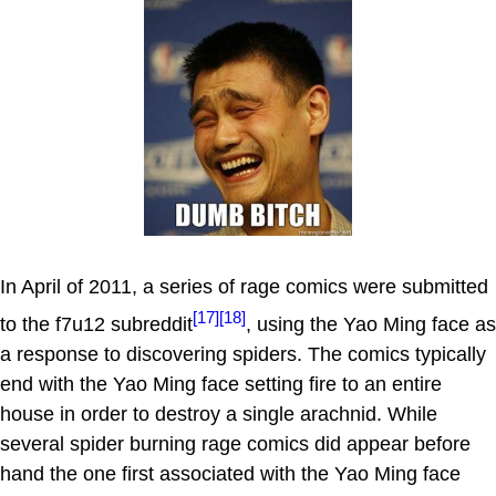
In April of 2011, a series of rage comics were submitted
[17]
[18]
to the f7u12 subreddit
, using the Yao Ming face as
a response to discovering spiders. The comics typically
end with the Yao Ming face setting fire to an entire
house in order to destroy a single arachnid. While
several spider burning rage comics did appear before
hand the one first associated with the Yao Ming face