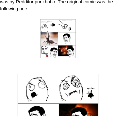
was by Redditor punkhobo. The original comic was the
following one