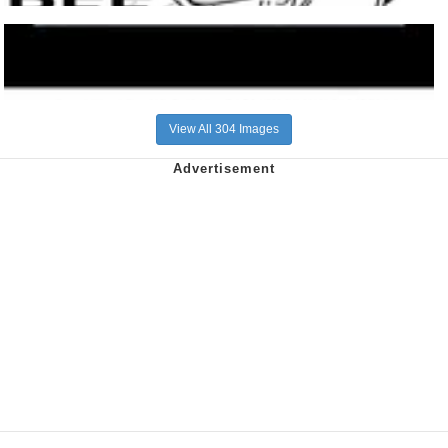
View All 304 Images