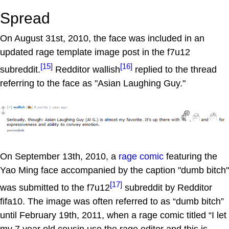
Spread
On August 31st, 2010, the face was included in an
updated rage template image post in the f7u12
[15]
[16]
subreddit.
Redditor wallish
replied to the thread
referring to the face as "Asian Laughing Guy."
On September 13th, 2010, a
rage comic
featuring the
Yao Ming face accompanied by the caption "dumb bitch"
[17]
was submitted to the f7u12
subreddit by Redditor
fifa10. The image was often referred to as “dumb bitch”
until February 19th, 2011, when a rage comic titled “I let
my 7 year old cousin use the rage editor and this is