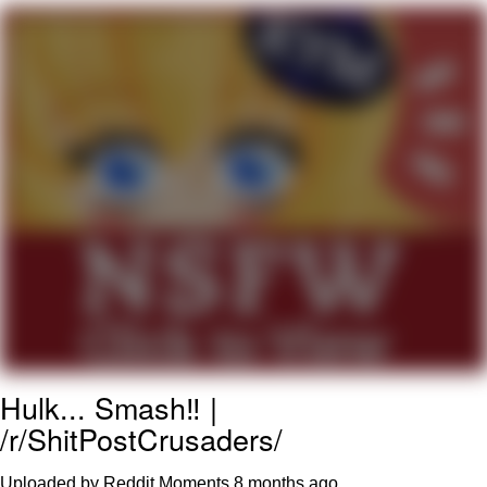
He Was Whipping Up Shit In A Kettle /
Boiling Poo In a Kettle
The Social Contract
Evelyn Smith Smiling /
Evelynsmithhhhh Stare
My Father-In-Law Is A Builder / We
Can't, We Don't Know How To Do It
Jacob Batalon CEO of Sex
Hulk... Smash‼️ |
/r/ShitPostCrusaders/
Uploaded by Reddit Moments
8 months ago