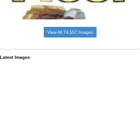
View All 74,557 Images
Latest Images