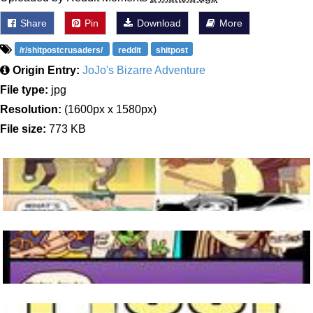
Share
Pin
Download
More
/r/shitpostcrusaders/
reddit
shitpost
Origin Entry:
JoJo's Bizarre Adventure
File type:
jpg
Resolution:
(1600px x 1580px)
File size:
773 KB