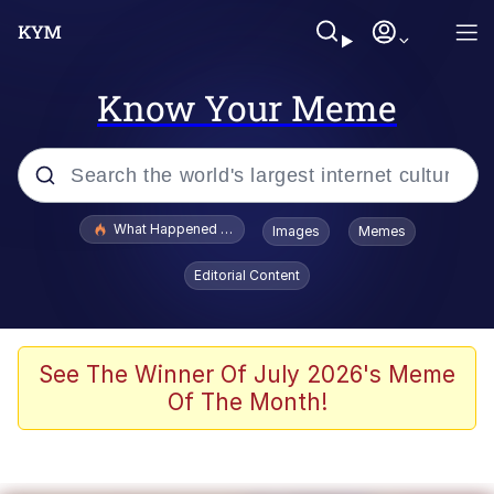
Know Your Meme
Popular searches
What Happened To Toadsworth / Toadsworth Is Dead
Images
Memes
Memes
Editorial Content
Evelyn Smith Smiling /
Evelynsmithhhhh Stare
Scuba Dance
See The Winner Of July 2026's Meme
Of The Month!
John Pork / John Pork Is Calling
Jacob Batalon CEO of Sex