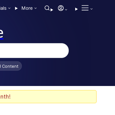
ials
More
e
al Content
nth!