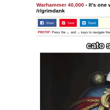
Warhammer 40,000
- It's one
/r/grimdank
Share
Save
Tweet
PROTIP:
Press the ← and → keys to navigate th