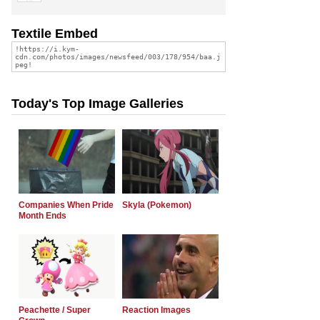
Textile Embed
Today's Top Image Galleries
Companies When Pride
Skyla (Pokemon)
Month Ends
Peachette / Super
Reaction Images