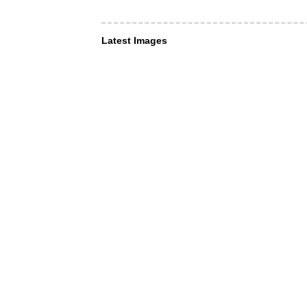
Latest Images