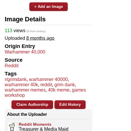
+ Add an Image
Image Details
113
views
(9 from today)
Uploaded
8 months ago
Origin Entry
Warhammer 40,000
Source
Reddit
Tags
r/grimdank
,
warhammer 40000
,
warhammer 40k
,
reddit
,
grim dank
,
warhammer memes
,
40k meme
,
games
workshop
Claim Authorship
Edit History
About the Uploader
Reddit Moments
Treasurer & Media Maid