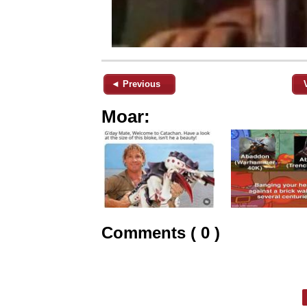
◄ Previous
Moar:
Comments ( 0 )