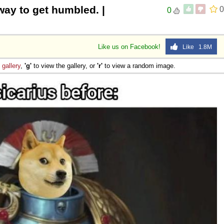
 way to get humbled. |
0
0
Like us on Facebook!
Like 1.8M
e
gallery
,
'g'
to view the gallery, or
'r'
to view a random image.