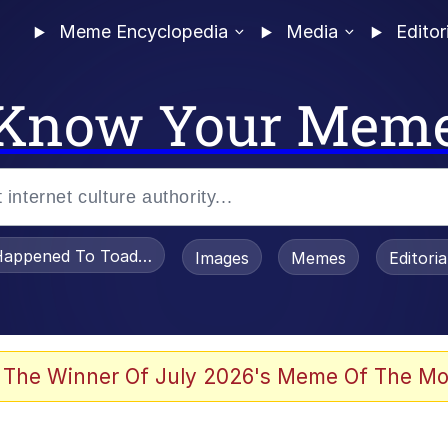
Meme Encyclopedia
Media
Editor
Know Your Mem
appened To Toadsworth / Toadsworth Is Dead
Images
Memes
Editori
 Evelynsmithhhhh Stare
 The Winner Of July 2026's Meme Of The Mo