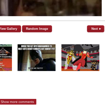
View Gallery
Random Image
Next ►
Show more comments