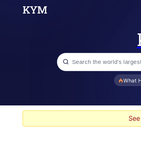
Popular searches
What H
Evelyn Smith Smiling /
Memes
See
Crying Cat