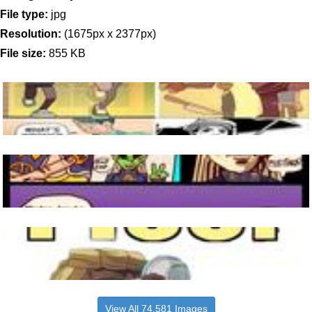
File type:
jpg
Resolution:
(1675px x 2377px)
File size:
855 KB
View All 74,581 Images