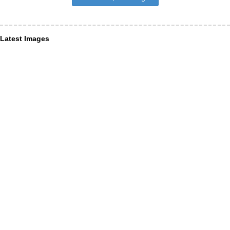
Latest Images