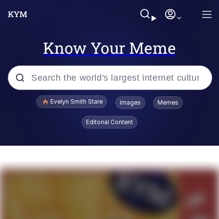
Know Your Meme
Popular searches
Evelyn Smith Stare
Images
Memes
Memes
Editorial Content
Kinda Chic Trend
Friendship Ended With Mudasir
Sky King / Richard Russell
From the Moment I Understood the