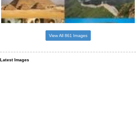
View All 861 Images
Latest Images