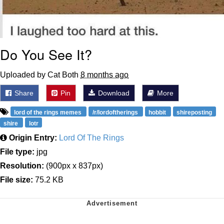
Do You See It?
Uploaded by Cat Both
8 months ago
Share
Pin
Download
More
lord of the rings memes
/r/lordoftherings
hobbit
shireposting
shire
lotr
Origin Entry:
Lord Of The Rings
File type:
jpg
Resolution:
(900px x 837px)
File size:
75.2 KB