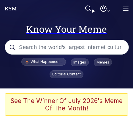
Know Your Meme
Popular searches
What Happened To Toadsworth / Toadsworth Is Dead
Images
Memes
Evelyn Smith Smiling /
Editorial Content
Evelynsmithhhhh Stare
Memes
Stop Raping, Ser (AKOTSK)
See The Winner Of July 2026's Meme
Of The Month!
Polyester Edit
Scuba Dance