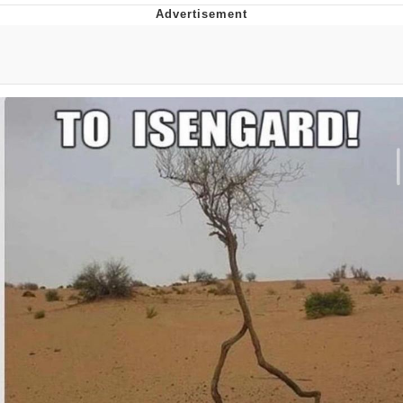
You're Breathtaking
Evelyn Smith Smiling /
Evelynsmithhhhh Stare
My Father-In-Law Is A Builder / We
Can't, We Don't Know How To Do It
Jacob Batalon CEO of Sex