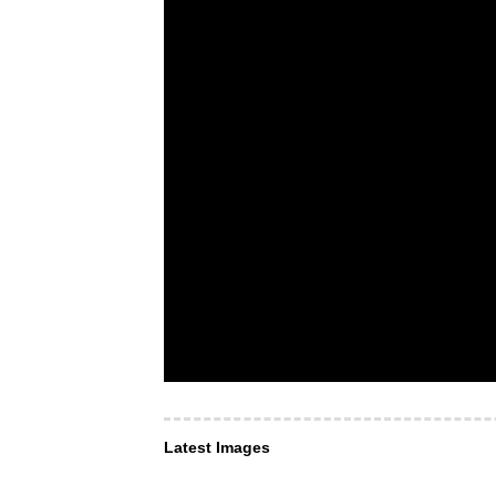
Latest Images