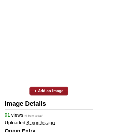
+ Add an Image
Image Details
91
views
(9 from today)
Uploaded
8 months ago
Origin Entry