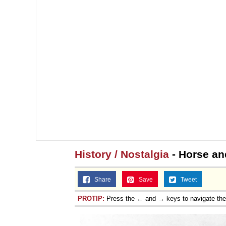
History / Nostalgia
- Horse an
Share
Save
Tweet
PROTIP:
Press the ← and → keys to navigate th