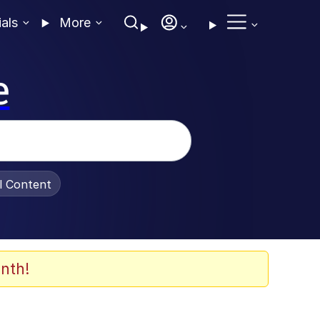
ials
More
e
al Content
nth!