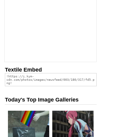
Textile Embed
Today's Top Image Galleries