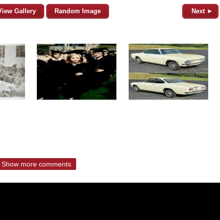
View Gallery
Random Image
Next ►
Show more comments