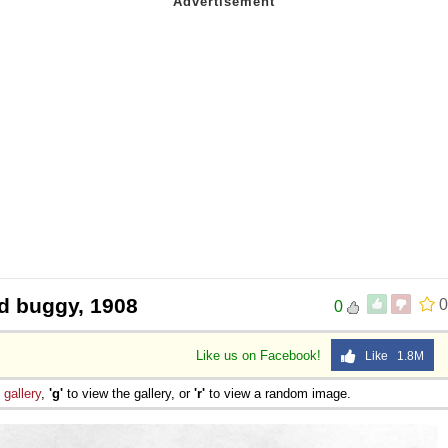
d buggy, 1908
0
0
Like us on Facebook!
Like 1.8M
e
gallery
,
'g'
to view the gallery, or
'r'
to view a random image.