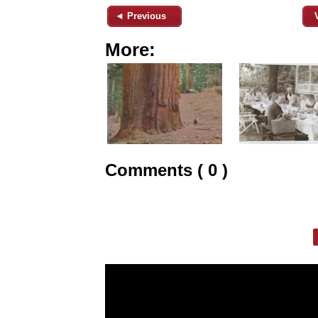
◄ Previous
More:
Comments ( 0 )