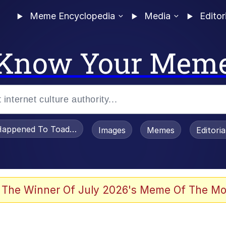
Meme Encyclopedia
Media
Editor
Know Your Mem
appened To Toadsworth / Toadsworth Is Dead
Images
Memes
Editori
 The Winner Of July 2026's Meme Of The Mo
e It Is