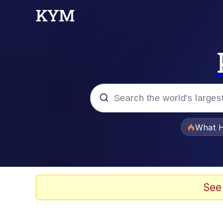
Popular searches
What H
Memes
Memes
See
The Missile Knows Wher