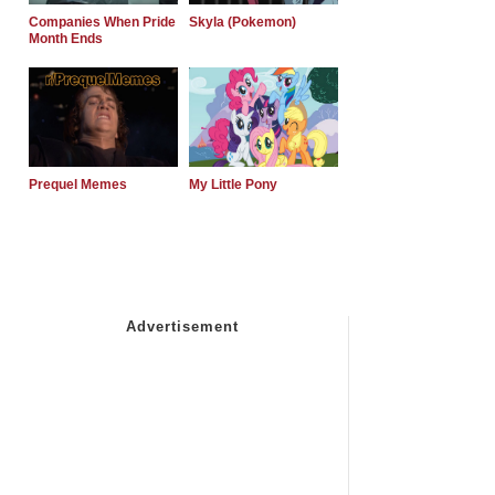
Companies When Pride
Skyla (Pokemon)
Month Ends
Prequel Memes
My Little Pony