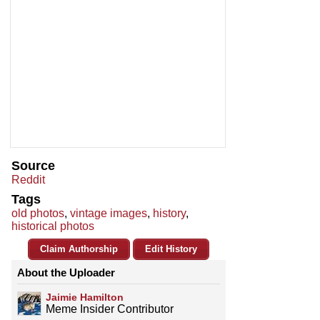
Source
Reddit
Tags
old photos
,
vintage images
,
history
,
historical photos
Claim Authorship
Edit History
About the Uploader
Jaimie Hamilton
Meme Insider Contributor