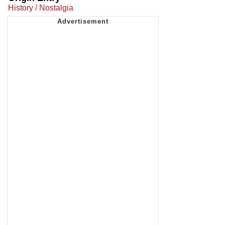
History / Nostalgia